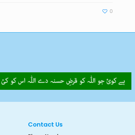
0
Contact Us