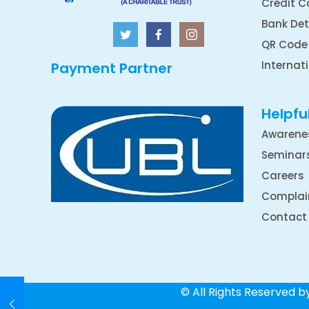
Credit C
Bank Det
QR Code
Internat
Payment Partner
Helpful
Awarene
Seminar
Careers
Complai
Contact
© All Rights Reserved 