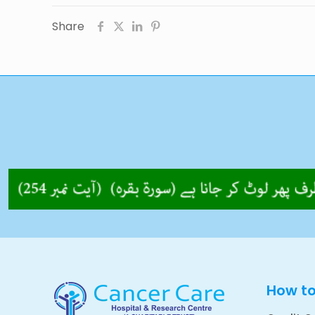
Share
How t