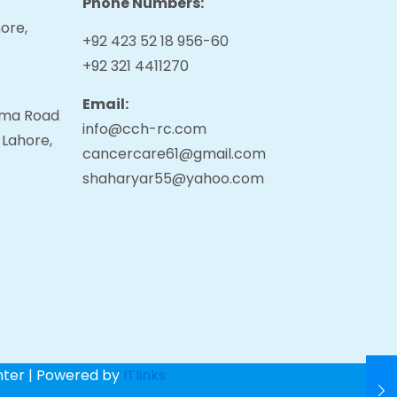
Phone Numbers:
ore,
+92 423 52 18 956-60
+92 321 4411270
Email:
tama Road
info@cch-rc.com
 Lahore,
cancercare61@gmail.com
shaharyar55@yahoo.com
nter | Powered by
ITlinks