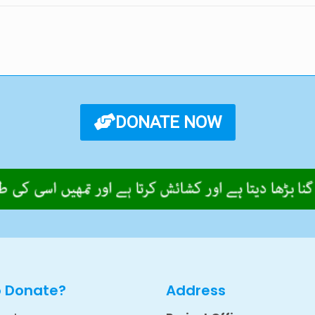
DONATE NOW
o Donate?
Address