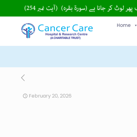
Home
February 20, 2026