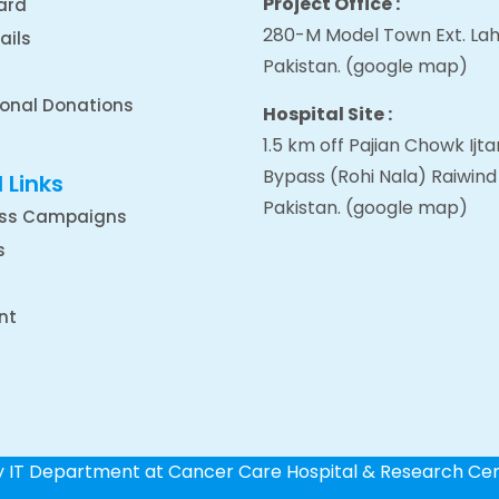
Project Office :
ard
280-M Model Town Ext. Lah
ails
Pakistan.
(google map
)
ional Donations
Hospital Site :
1.5 km off Pajian Chowk Ij
Bypass (Rohi Nala) Raiwind
 Links
Pakistan.
(google map
)
ss Campaigns
s
nt
by IT Department at Cancer Care Hospital & Research Ce