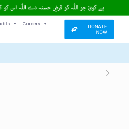
udits
Careers
DONATE
NOW