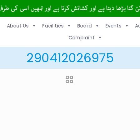
About Us
Facilities
Board
Events
A
Complaint
290412026975