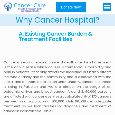
Donate Now
Why Cancer Hospital?
A. Existing Cancer Burden &
Treatment Facilities
Cancer is second leading cause of death after heart disease. It
is the only disease which causes a tremendous morbidity and
pain in patients. It not only affects the individual but it also affects
the whole family and the community and is associated with the
social and economic disruption.Unfortunately, cancer incidence
is rising in Pakistan and we are almost on the verge of an
epidemic of liver and breast cancer. Around 3, 40,000 persons
are afflicted with cancer every year, calculated @ of 170 cancers
per year in a population of 100,000. Only 60,500 get adequate
treatment as we lack facilities for diagnosis and treatment of
cancer in Pakistan see Table I