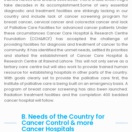
take decades in its accomplishment.Some of very essential
diagnostic and treatment facilities are strikingly lacking in our
country and include lack of cancer screening program for
breast cancer, cervical cancer and colorectal cancer and lack
of Palliative Care Facilities for advanced cancer patients Under
these circumstances Cancer Care Hospital & Research Centre
Foundation (CCH&RCF) has accepted the challenge of
providing facilities for diagnosis and treatment of cancer to the
community. It has identified the unmet needs, settled its priorities
and started the establishment of Cancer Care Hospital &
Research Centre at Raiwind Lahore. This will not only serve as a
tertiary care centre but will also work to provide trained human
resource for establishing hospitals in other parts of the country.
With goals clearly set to provide the palliative care first, the
Institute of palliative care is being built on an emergency basis. A
program of breast cancer screening has also been launched.
Radiation treatment facilities and the completion 400 bedded
cancer hospital will follow.
B. Needs of the Country for
Cancer Control & more
Cancer Hospitals