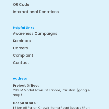
QR Code
International Donations
Helpful Links
Awareness Campaigns
Seminars
Careers
Complaint
Contact
Address
Project Office :
280-M Model Town Ext. Lahore, Pakistan.
(google
map
)
Hospital Site :
1.5 km off Pajian Chowk Ijtama Road Bypass (Rohi