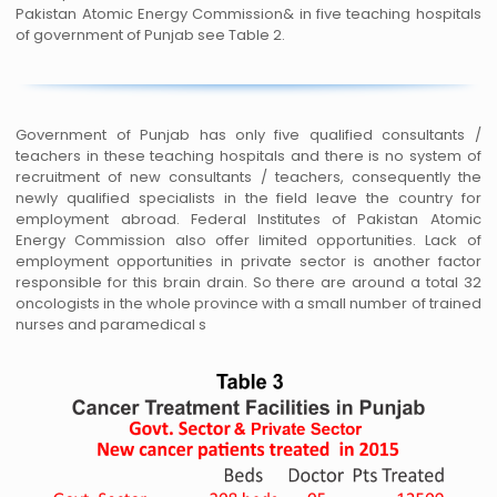
Pakistan Atomic Energy Commission& in five teaching hospitals
of government of Punjab see Table 2.
Government of Punjab has only five qualified consultants /
teachers in these teaching hospitals and there is no system of
recruitment of new consultants / teachers, consequently the
newly qualified specialists in the field leave the country for
employment abroad. Federal Institutes of Pakistan Atomic
Energy Commission also offer limited opportunities. Lack of
employment opportunities in private sector is another factor
responsible for this brain drain. So there are around a total 32
oncologists in the whole province with a small number of trained
nurses and paramedical s