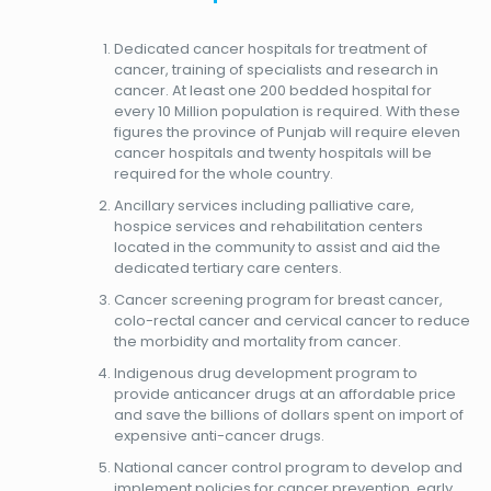
Dedicated cancer hospitals for treatment of
cancer, training of specialists and research in
cancer. At least one 200 bedded hospital for
every 10 Million population is required. With these
figures the province of Punjab will require eleven
cancer hospitals and twenty hospitals will be
required for the whole country.
Ancillary services including palliative care,
hospice services and rehabilitation centers
located in the community to assist and aid the
dedicated tertiary care centers.
Cancer screening program for breast cancer,
colo-rectal cancer and cervical cancer to reduce
the morbidity and mortality from cancer.
Indigenous drug development program to
provide anticancer drugs at an affordable price
and save the billions of dollars spent on import of
expensive anti-cancer drugs.
National cancer control program to develop and
implement policies for cancer prevention, early