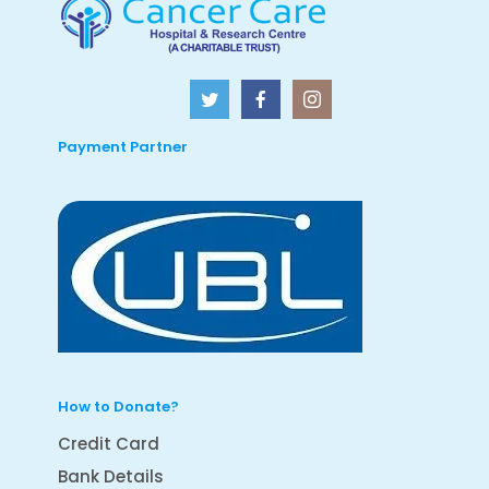
Payment Partner
How to Donate?
Credit Card
Bank Details