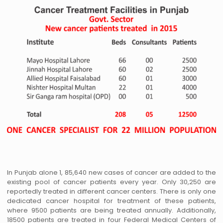
In Punjab alone 1, 85,640 new cases of cancer are added to the
existing pool of cancer patients every year. Only 30,250 are
reportedly treated in different cancer centers. There is only one
dedicated cancer hospital for treatment of these patients,
where 9500 patients are being treated annually. Additionally,
18500 patients are treated in four Federal Medical Centers of