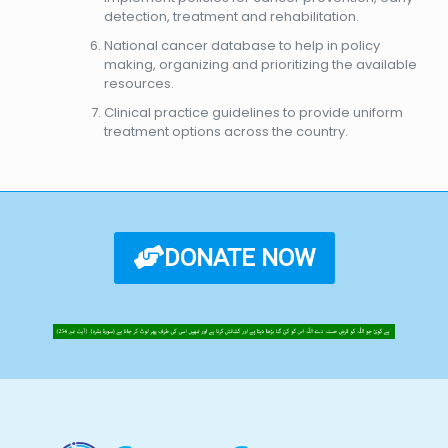
detection, treatment and rehabilitation.
National cancer database to help in policy
making, organizing and prioritizing the available
resources.
Clinical practice guidelines to provide uniform
treatment options across the country.
DONATE NOW