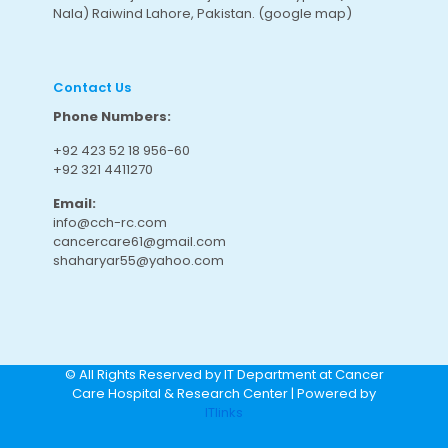
Nala) Raiwind Lahore, Pakistan.
(google map
)
Contact Us
Phone Numbers:
+92 423 52 18 956-60
+92 321 4411270
Email:
info@cch-rc.com
cancercare61@gmail.com
shaharyar55@yahoo.com
© All Rights Reserved by IT Department at Cancer
Care Hospital & Research Center | Powered by
ITlinks