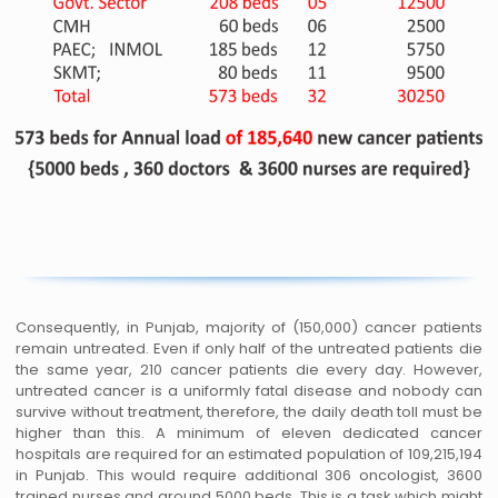
Consequently, in Punjab, majority of (150,000) cancer patients
remain untreated. Even if only half of the untreated patients die
the same year, 210 cancer patients die every day. However,
untreated cancer is a uniformly fatal disease and nobody can
survive without treatment, therefore, the daily death toll must be
higher than this. A minimum of eleven dedicated cancer
hospitals are required for an estimated population of 109,215,194
in Punjab. This would require additional 306 oncologist, 3600
trained nurses and around 5000 beds. This is a task which might