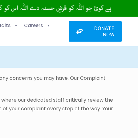
udits
Careers
DONATE
NOW
g any concerns you may have. Our Complaint
, where our dedicated staff critically review the
 of your complaint every step of the way. Your