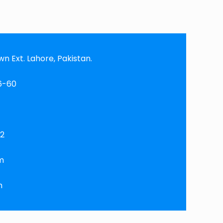
 Ext. Lahore, Pakistan.
6-60
92
m
m