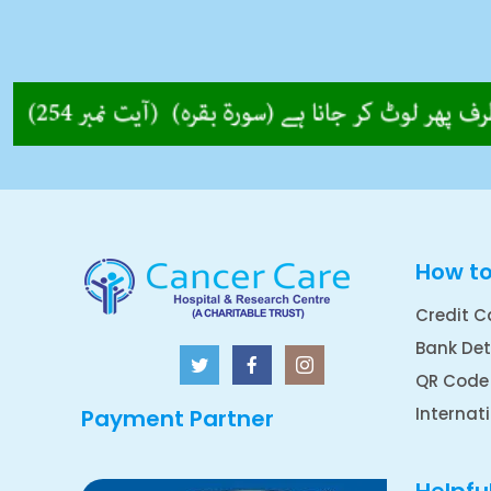
How t
Credit C
Bank Det
QR Code
Internat
Payment Partner