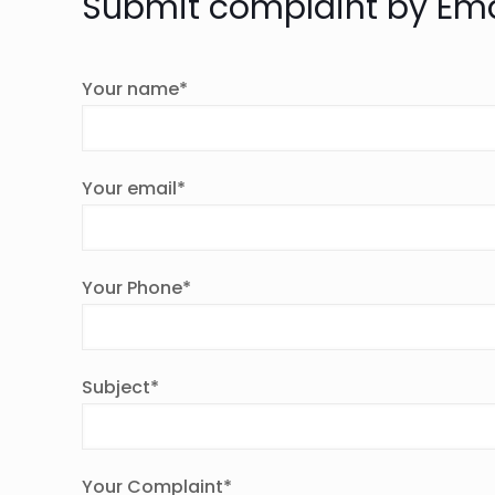
Submit complaint by Ema
Your name*
Your email*
Your Phone*
Subject*
Your Complaint*