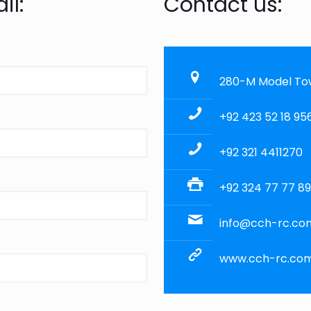
il:
Contact us:
280-M Model Town
+92 423 52 18 95
+92 321 4411270
+92 324 77 77 8
info@cch-rc.co
www.cch-rc.co