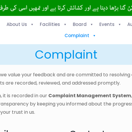
About Us
Facilities
Board
Events
A
Complaint
Complaint
, we value your feedback and are committed to resolvin
s are recorded, reviewed, and addressed promptly.
it is recorded in our
Complaint Management System
transparency by keeping you informed about the progress
ur trust in us.