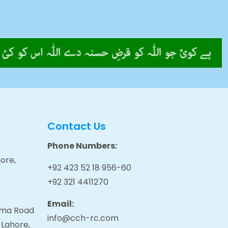
Contact Us
Phone Numbers:
ore,
+92 423 52 18 956-60
+92 321 4411270
Email:
tama Road
info@cch-rc.com
 Lahore,