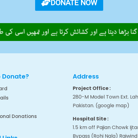
DONATE NOW
o Donate?
Address
Project Office :
ard
280-M Model Town Ext. Lah
ails
Pakistan.
(google map
)
ional Donations
Hospital Site :
1.5 km off Pajian Chowk Ij
Bypass (Rohi Nala) Raiwind