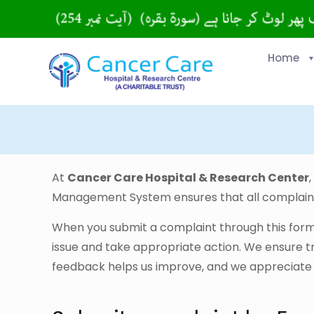
Home
At
Cancer Care Hospital & Research Center
Management System ensures that all complaint
When you submit a complaint through this form, 
issue and take appropriate action. We ensure 
feedback helps us improve, and we appreciate yo