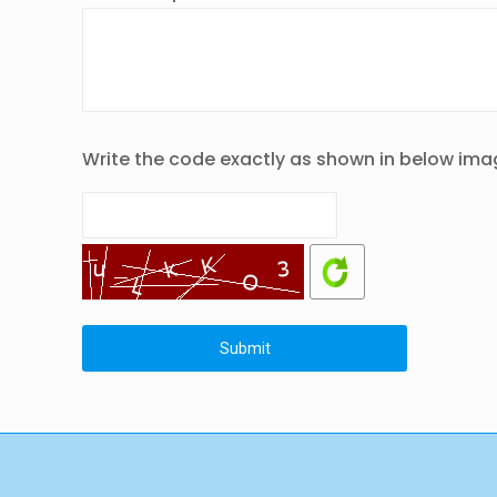
Write the code exactly as shown in below ima