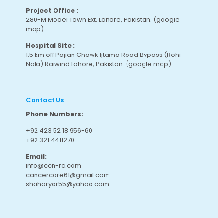
Project Office :
280-M Model Town Ext. Lahore, Pakistan.
(google
map
)
Hospital Site :
1.5 km off Pajian Chowk Ijtama Road Bypass (Rohi
Nala) Raiwind Lahore, Pakistan.
(google map
)
Contact Us
Phone Numbers:
+92 423 52 18 956-60
+92 321 4411270
Email:
info@cch-rc.com
cancercare61@gmail.com
shaharyar55@yahoo.com