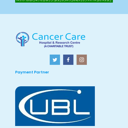
Payment Partner