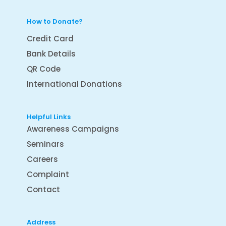
How to Donate?
Credit Card
Bank Details
QR Code
International Donations
Helpful Links
Awareness Campaigns
Seminars
Careers
Complaint
Contact
Address