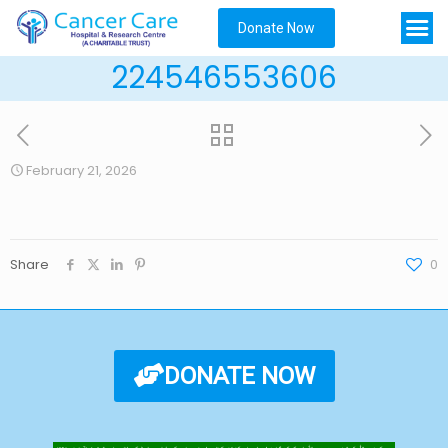
Donate Now
224546553606
February 21, 2026
Share
0
DONATE NOW