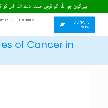
udits
Careers
DONATE
NOW
res of Cancer in