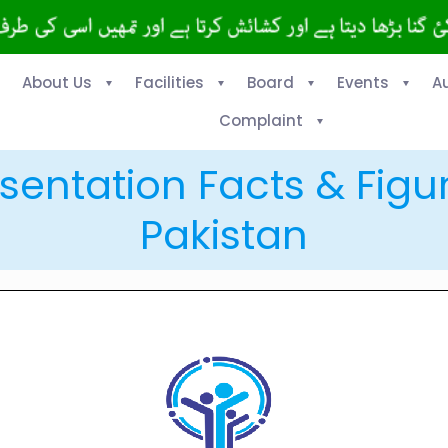
About Us
Facilities
Board
Events
A
Complaint
sentation Facts & Figu
Pakistan