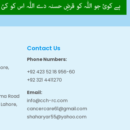
Contact Us
Phone Numbers:
ore,
+92 423 52 18 956-60
+92 321 4411270
Email:
tama Road
info@cch-rc.com
 Lahore,
cancercare61@gmail.com
shaharyar55@yahoo.com