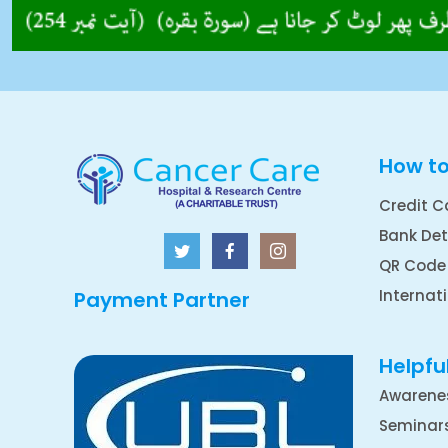
How t
Credit C
Bank Det
QR Code
Internat
Payment Partner
Helpful
Awarene
Seminar