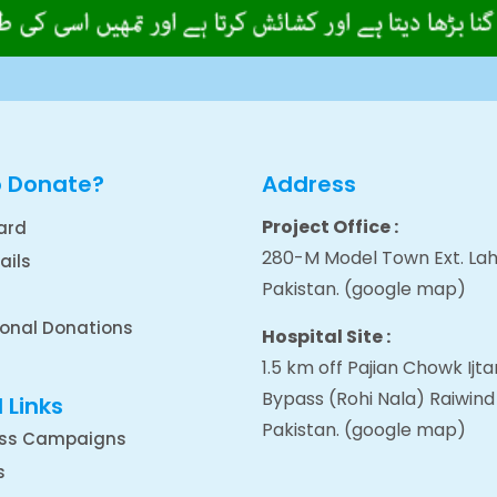
o Donate?
Address
Project Office :
ard
280-M Model Town Ext. Lah
ails
Pakistan.
(google map
)
ional Donations
Hospital Site :
1.5 km off Pajian Chowk Ij
Bypass (Rohi Nala) Raiwind
 Links
Pakistan.
(google map
)
ss Campaigns
s