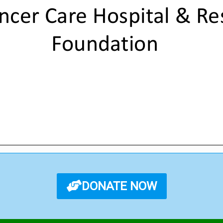
DONATE NOW