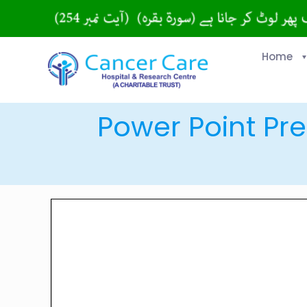
Home
Power Point Pre