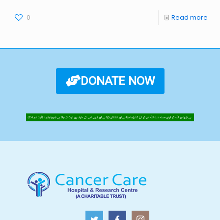
0
Read more
DONATE NOW