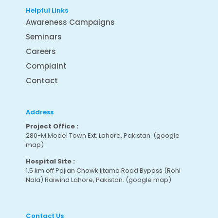
Helpful Links
Awareness Campaigns
Seminars
Careers
Complaint
Contact
Address
Project Office :
280-M Model Town Ext. Lahore, Pakistan.
(google
map
)
Hospital Site :
1.5 km off Pajian Chowk Ijtama Road Bypass (Rohi
Nala) Raiwind Lahore, Pakistan.
(google map
)
Contact Us