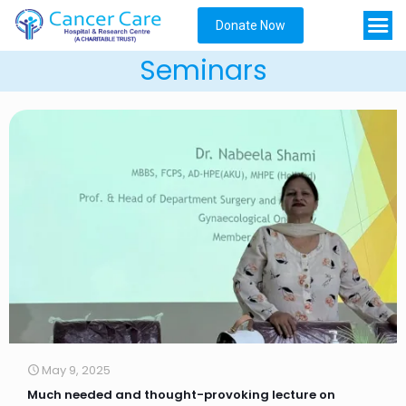
Donate Now
Seminars
May 9, 2025
Much needed and thought-provoking lecture on