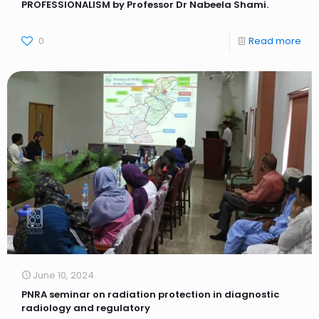
PROFESSIONALISM by Professor Dr Nabeela Shami.
0
Read more
June 10, 2024
PNRA seminar on radiation protection in diagnostic
radiology and regulatory