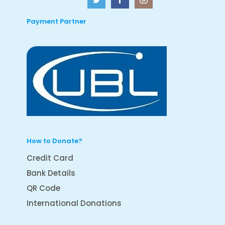
Payment Partner
How to Donate?
Credit Card
Bank Details
QR Code
International Donations