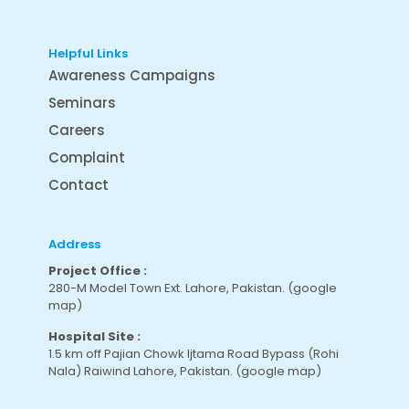
Helpful Links
Awareness Campaigns
Seminars
Careers
Complaint
Contact
Address
Project Office :
280-M Model Town Ext. Lahore, Pakistan.
(google
map
)
Hospital Site :
1.5 km off Pajian Chowk Ijtama Road Bypass (Rohi
Nala) Raiwind Lahore, Pakistan.
(google map
)