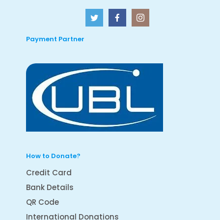
Payment Partner
How to Donate?
Credit Card
Bank Details
QR Code
International Donations