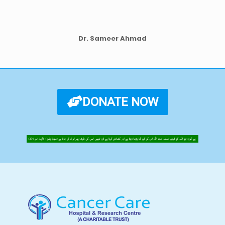
Dr. Sameer Ahmad
DONATE NOW