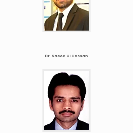
Dr. Saeed Ul Hassan