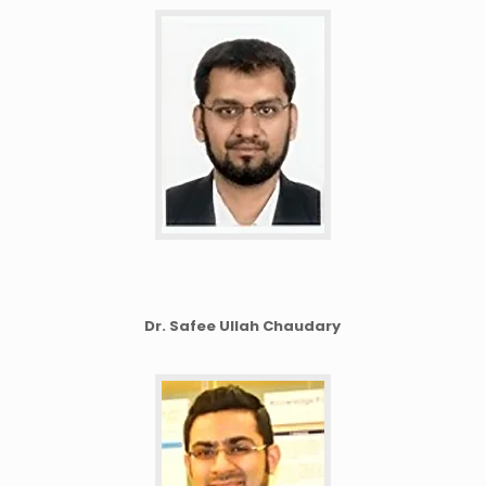
Dr. Safee Ullah Chaudary