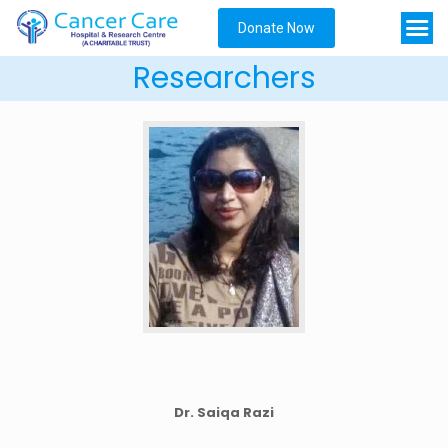
Donate Now
Researchers
Dr. Saiqa Razi