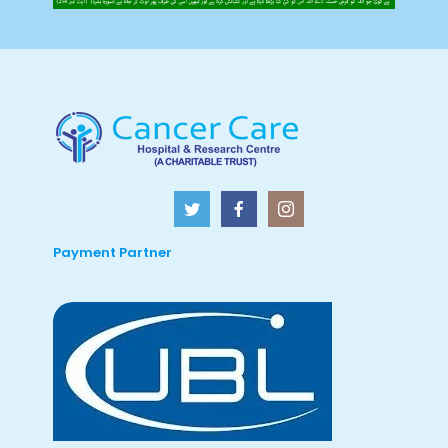
Payment Partner