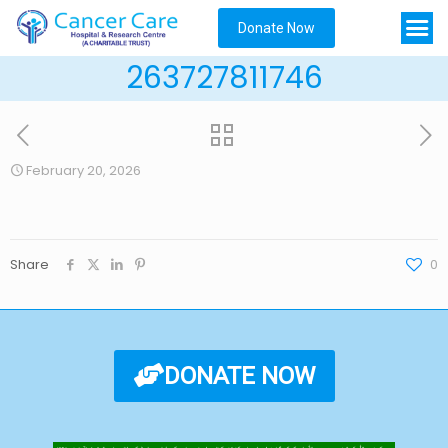
Donate Now
263727811746
February 20, 2026
Share
0
DONATE NOW