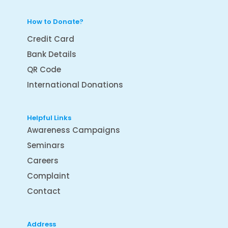
How to Donate?
Credit Card
Bank Details
QR Code
International Donations
Helpful Links
Awareness Campaigns
Seminars
Careers
Complaint
Contact
Address