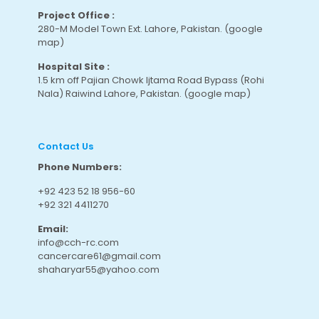
Project Office :
280-M Model Town Ext. Lahore, Pakistan.
(google
map
)
Hospital Site :
1.5 km off Pajian Chowk Ijtama Road Bypass (Rohi
Nala) Raiwind Lahore, Pakistan.
(google map
)
Contact Us
Phone Numbers:
+92 423 52 18 956-60
+92 321 4411270
Email:
info@cch-rc.com
cancercare61@gmail.com
shaharyar55@yahoo.com