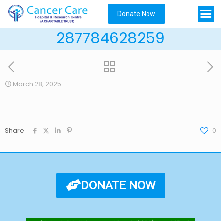
Donate Now
287784628259
March 28, 2025
Share
0
DONATE NOW