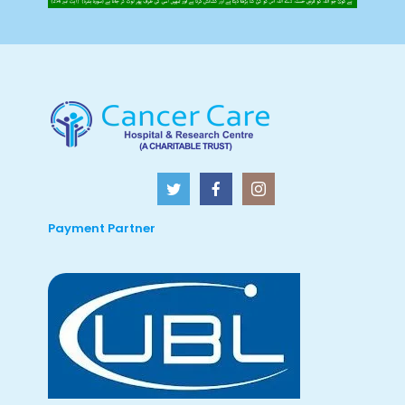
Payment Partner