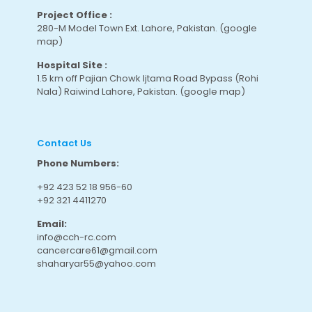
Project Office :
280-M Model Town Ext. Lahore, Pakistan.
(google
map
)
Hospital Site :
1.5 km off Pajian Chowk Ijtama Road Bypass (Rohi
Nala) Raiwind Lahore, Pakistan.
(google map
)
Contact Us
Phone Numbers:
+92 423 52 18 956-60
+92 321 4411270
Email:
info@cch-rc.com
cancercare61@gmail.com
shaharyar55@yahoo.com