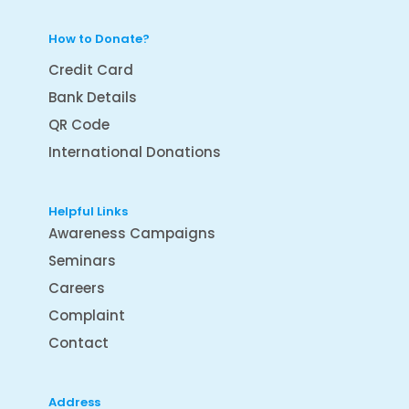
How to Donate?
Credit Card
Bank Details
QR Code
International Donations
Helpful Links
Awareness Campaigns
Seminars
Careers
Complaint
Contact
Address