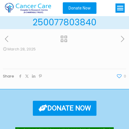
Donate Now
250077803840
March 28, 2025
Share
0
DONATE NOW