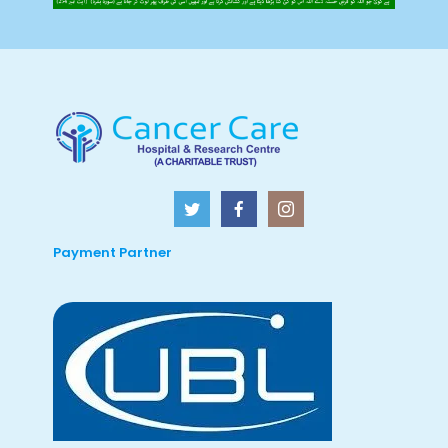
Payment Partner