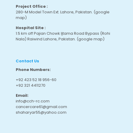
Project Office :
280-M Model Town Ext. Lahore, Pakistan.
(google
map
)
Hospital Site :
1.5 km off Pajian Chowk Ijtama Road Bypass (Rohi
Nala) Raiwind Lahore, Pakistan.
(google map
)
Contact Us
Phone Numbers:
+92 423 52 18 956-60
+92 321 4411270
Email:
info@cch-rc.com
cancercare61@gmail.com
shaharyar55@yahoo.com