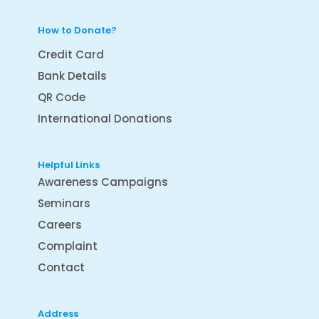
How to Donate?
Credit Card
Bank Details
QR Code
International Donations
Helpful Links
Awareness Campaigns
Seminars
Careers
Complaint
Contact
Address