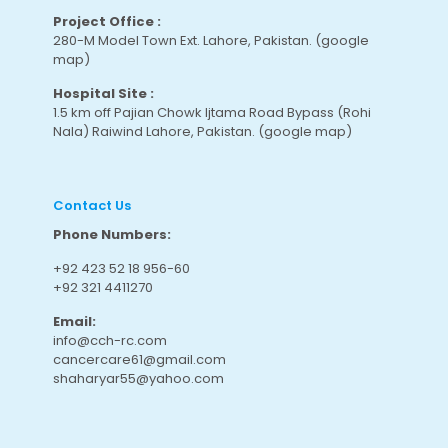
Project Office :
280-M Model Town Ext. Lahore, Pakistan.
(google
map
)
Hospital Site :
1.5 km off Pajian Chowk Ijtama Road Bypass (Rohi
Nala) Raiwind Lahore, Pakistan.
(google map
)
Contact Us
Phone Numbers:
+92 423 52 18 956-60
+92 321 4411270
Email:
info@cch-rc.com
cancercare61@gmail.com
shaharyar55@yahoo.com