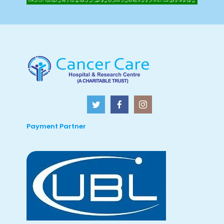
Payment Partner