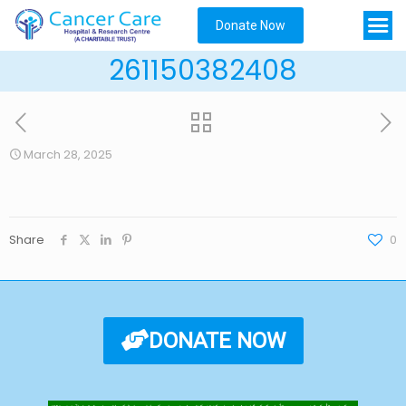
Donate Now
261150382408
March 28, 2025
Share
0
DONATE NOW