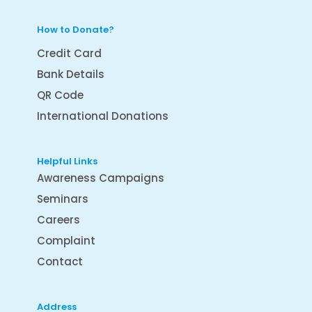
How to Donate?
Credit Card
Bank Details
QR Code
International Donations
Helpful Links
Awareness Campaigns
Seminars
Careers
Complaint
Contact
Address