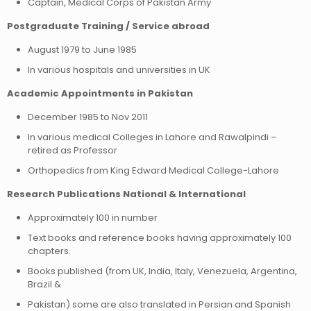
Captain, Medical Corps of Pakistan Army
Postgraduate Training / Service abroad
August 1979 to June 1985
In various hospitals and universities in UK
Academic Appointments in Pakistan
December 1985 to Nov 2011
In various medical Colleges in Lahore and Rawalpindi –
retired as Professor
Orthopedics from King Edward Medical College-Lahore
Research Publications National & International
Approximately 100 in number
Text books and reference books having approximately 100
chapters.
Books published (from UK, India, Italy, Venezuela, Argentina,
Brazil &
Pakistan) some are also translated in Persian and Spanish