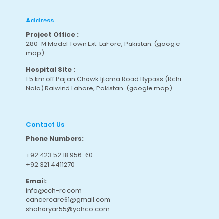
Address
Project Office :
280-M Model Town Ext. Lahore, Pakistan.
(google
map
)
Hospital Site :
1.5 km off Pajian Chowk Ijtama Road Bypass (Rohi
Nala) Raiwind Lahore, Pakistan.
(google map
)
Contact Us
Phone Numbers:
+92 423 52 18 956-60
+92 321 4411270
Email:
info@cch-rc.com
cancercare61@gmail.com
shaharyar55@yahoo.com