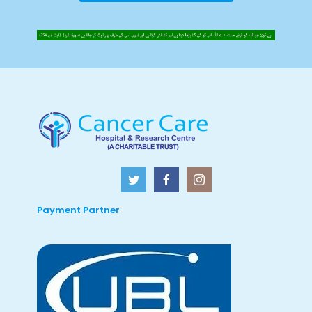
Payment Partner