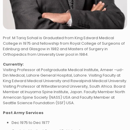
Prof. M Tariq Sohail is Graduated from King Edward Medical
College in 1975 and fellowship from Royal College of Surgeons of
Edinburg and Glasgow in 1982 and Masters of Surgery in
Orthopedics from University Liver pool in 1984.
Currently:
Visiting Professor at Postgraduate Medical Institute, Ameer –ud-
Din Medical, Lahore General Hospital, Lahore. Visiting Faculty at
King Edward Medical University and Rawalpindi Medical University.
Visiting Professor at Witwatersrand University, South Africa. Board
Member at Inuyama Spine Institute, Japan. Faculty Member North
American Spine Society (NASS) USA and Faculty Member at
Seattle Science Foundation (SSF) USA.
Past Army Services
Dec 1975 to Dec 1977