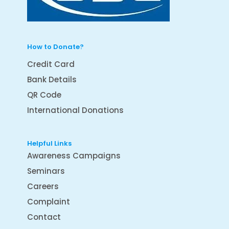
How to Donate?
Credit Card
Bank Details
QR Code
International Donations
Helpful Links
Awareness Campaigns
Seminars
Careers
Complaint
Contact