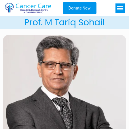
Donate Now
Prof. M Tariq Sohail