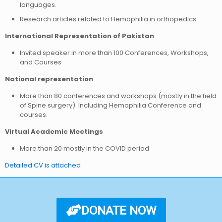
languages.
Research articles related to Hemophilia in orthopedics
International Representation of Pakistan
Invited speaker in more than 100 Conferences, Workshops,
and Courses
National representation
More than 80 conferences and workshops (mostly in the field
of Spine surgery). Including Hemophilia Conference and
courses.
Virtual Academic Meetings
More than 20 mostly in the COVID period
Detailed CV is attached
DONATE NOW