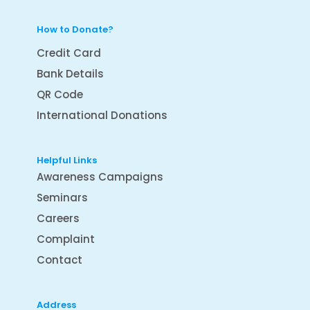
How to Donate?
Credit Card
Bank Details
QR Code
International Donations
Helpful Links
Awareness Campaigns
Seminars
Careers
Complaint
Contact
Address