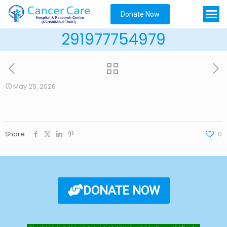
Donate Now
291977754979
May 25, 2026
Share
0
DONATE NOW