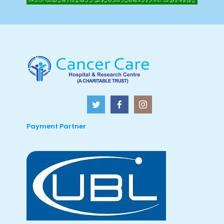
Payment Partner