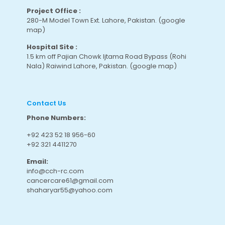
Project Office :
280-M Model Town Ext. Lahore, Pakistan.
(google
map
)
Hospital Site :
1.5 km off Pajian Chowk Ijtama Road Bypass (Rohi
Nala) Raiwind Lahore, Pakistan.
(google map
)
Contact Us
Phone Numbers:
+92 423 52 18 956-60
+92 321 4411270
Email:
info@cch-rc.com
cancercare61@gmail.com
shaharyar55@yahoo.com