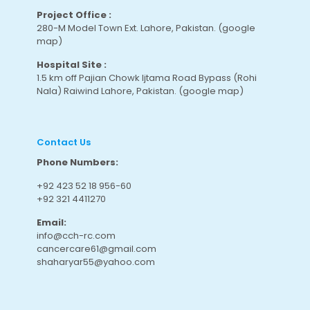
Project Office :
280-M Model Town Ext. Lahore, Pakistan.
(google
map
)
Hospital Site :
1.5 km off Pajian Chowk Ijtama Road Bypass (Rohi
Nala) Raiwind Lahore, Pakistan.
(google map
)
Contact Us
Phone Numbers:
+92 423 52 18 956-60
+92 321 4411270
Email:
info@cch-rc.com
cancercare61@gmail.com
shaharyar55@yahoo.com