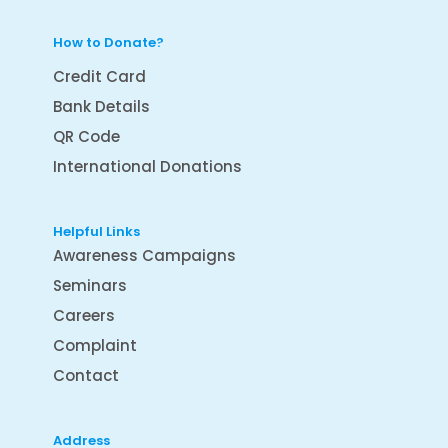
How to Donate?
Credit Card
Bank Details
QR Code
International Donations
Helpful Links
Awareness Campaigns
Seminars
Careers
Complaint
Contact
Address