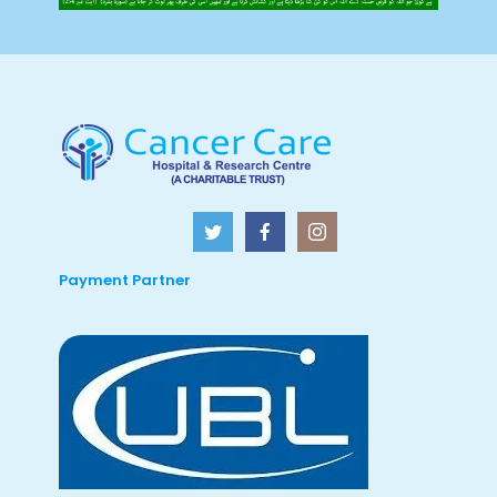
Payment Partner