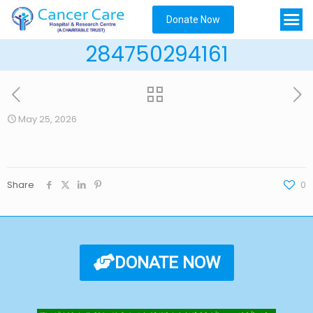
Donate Now
284750294161
May 25, 2026
Share
0
DONATE NOW