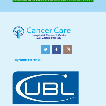
Payment Partner