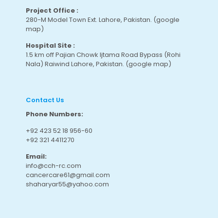
Project Office :
280-M Model Town Ext. Lahore, Pakistan.
(google
map
)
Hospital Site :
1.5 km off Pajian Chowk Ijtama Road Bypass (Rohi
Nala) Raiwind Lahore, Pakistan.
(google map
)
Contact Us
Phone Numbers:
+92 423 52 18 956-60
+92 321 4411270
Email:
info@cch-rc.com
cancercare61@gmail.com
shaharyar55@yahoo.com