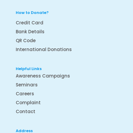
How to Donate?
Credit Card
Bank Details
QR Code
International Donations
Helpful Links
Awareness Campaigns
Seminars
Careers
Complaint
Contact
Address