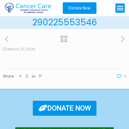
Donate Now
290225553546
March 27, 2025
Share
0
DONATE NOW