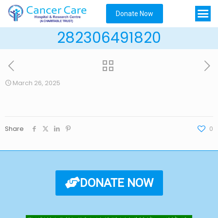
Donate Now
282306491820
March 26, 2025
Share
0
DONATE NOW