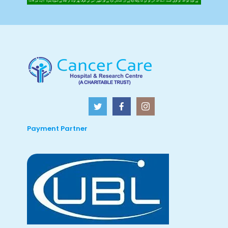
Payment Partner