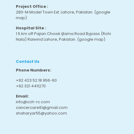
Project Office :
280-M Model Town Ext. Lahore, Pakistan.
(google
map
)
Hospital Site :
1.5 km off Pajian Chowk Ijtama Road Bypass (Rohi
Nala) Raiwind Lahore, Pakistan.
(google map
)
Contact Us
Phone Numbers:
+92 423 52 18 956-60
+92 321 4411270
Email:
info@cch-rc.com
cancercare61@gmail.com
shaharyar55@yahoo.com