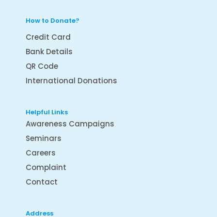
How to Donate?
Credit Card
Bank Details
QR Code
International Donations
Helpful Links
Awareness Campaigns
Seminars
Careers
Complaint
Contact
Address