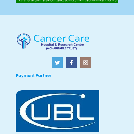
Payment Partner