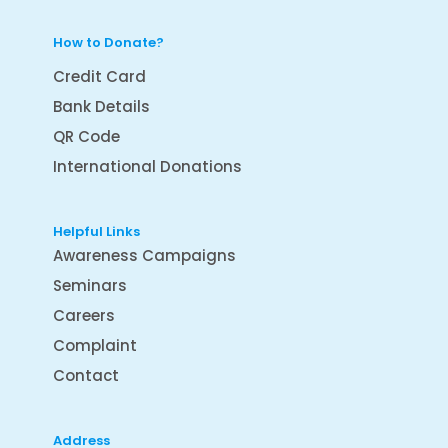
How to Donate?
Credit Card
Bank Details
QR Code
International Donations
Helpful Links
Awareness Campaigns
Seminars
Careers
Complaint
Contact
Address