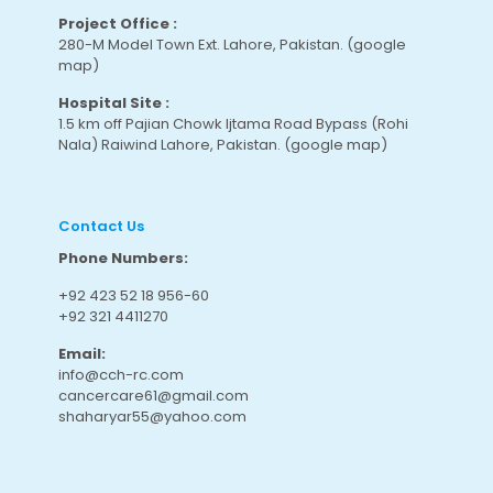
Project Office :
280-M Model Town Ext. Lahore, Pakistan.
(google
map
)
Hospital Site :
1.5 km off Pajian Chowk Ijtama Road Bypass (Rohi
Nala) Raiwind Lahore, Pakistan.
(google map
)
Contact Us
Phone Numbers:
+92 423 52 18 956-60
+92 321 4411270
Email:
info@cch-rc.com
cancercare61@gmail.com
shaharyar55@yahoo.com