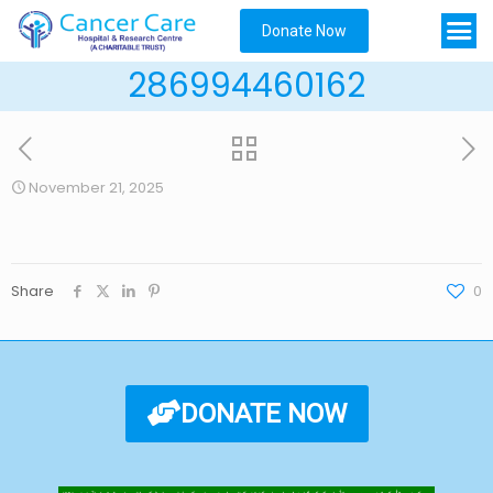
Donate Now
286994460162
November 21, 2025
Share
0
DONATE NOW