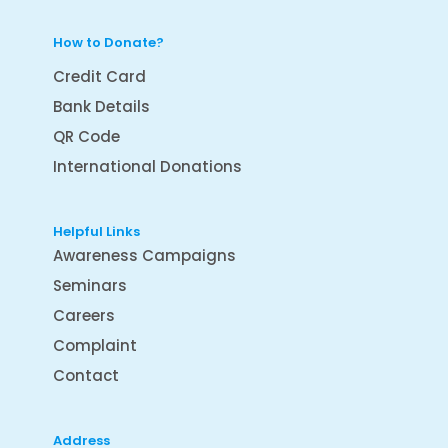
How to Donate?
Credit Card
Bank Details
QR Code
International Donations
Helpful Links
Awareness Campaigns
Seminars
Careers
Complaint
Contact
Address