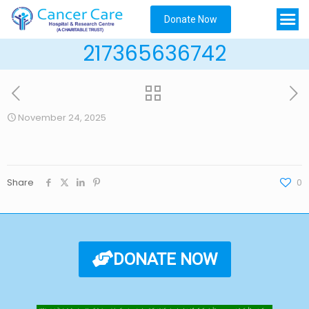
Donate Now
217365636742
November 24, 2025
Share
0
DONATE NOW