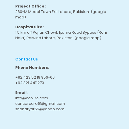
Project Office :
280-M Model Town Ext. Lahore, Pakistan.
(google
map
)
Hospital Site :
1.5 km off Pajian Chowk Ijtama Road Bypass (Rohi
Nala) Raiwind Lahore, Pakistan.
(google map
)
Contact Us
Phone Numbers:
+92 423 52 18 956-60
+92 321 4411270
Email:
info@cch-rc.com
cancercare61@gmail.com
shaharyar55@yahoo.com