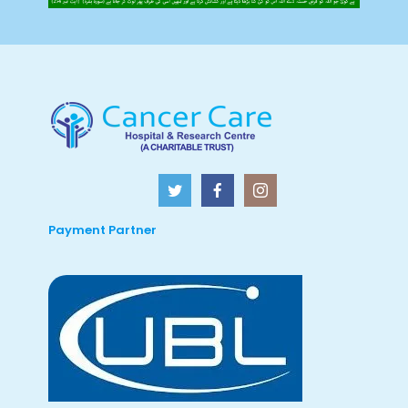
Payment Partner