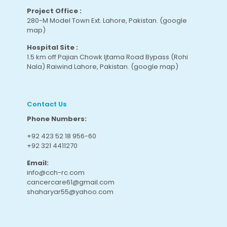
Project Office :
280-M Model Town Ext. Lahore, Pakistan.
(google
map
)
Hospital Site :
1.5 km off Pajian Chowk Ijtama Road Bypass (Rohi
Nala) Raiwind Lahore, Pakistan.
(google map
)
Contact Us
Phone Numbers:
+92 423 52 18 956-60
+92 321 4411270
Email:
info@cch-rc.com
cancercare61@gmail.com
shaharyar55@yahoo.com