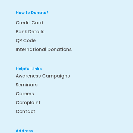
How to Donate?
Credit Card
Bank Details
QR Code
International Donations
Helpful Links
Awareness Campaigns
Seminars
Careers
Complaint
Contact
Address