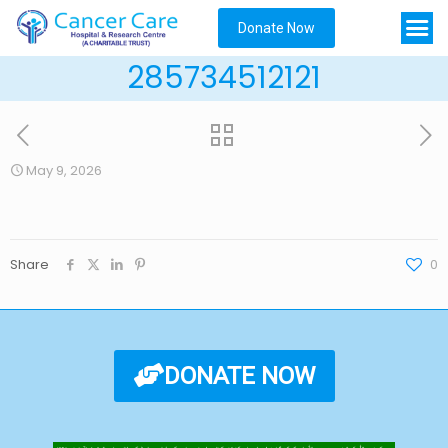
Donate Now
285734512121
May 9, 2026
Share
0
DONATE NOW