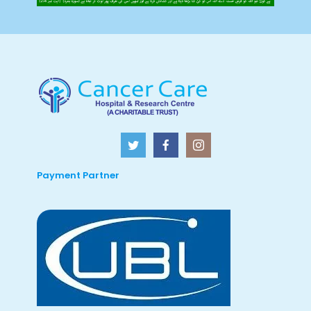
Payment Partner