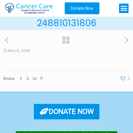
Donate Now
248810131806
May 8, 2026
Share
0
DONATE NOW