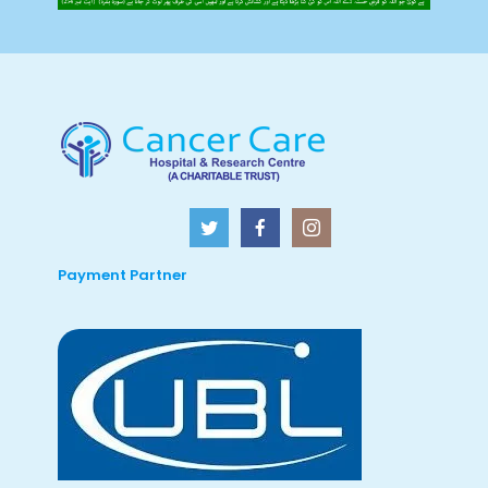
Payment Partner