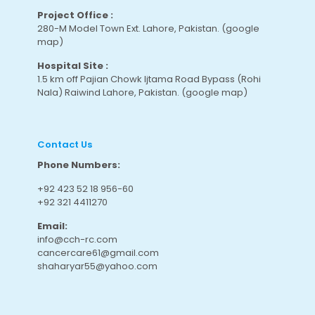
Project Office :
280-M Model Town Ext. Lahore, Pakistan.
(google
map
)
Hospital Site :
1.5 km off Pajian Chowk Ijtama Road Bypass (Rohi
Nala) Raiwind Lahore, Pakistan.
(google map
)
Contact Us
Phone Numbers:
+92 423 52 18 956-60
+92 321 4411270
Email:
info@cch-rc.com
cancercare61@gmail.com
shaharyar55@yahoo.com