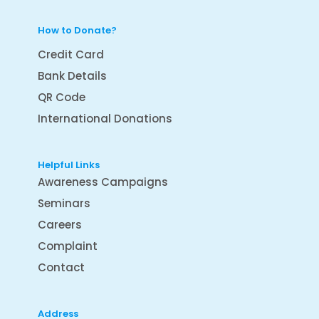
How to Donate?
Credit Card
Bank Details
QR Code
International Donations
Helpful Links
Awareness Campaigns
Seminars
Careers
Complaint
Contact
Address