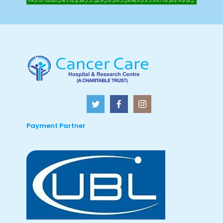
Payment Partner