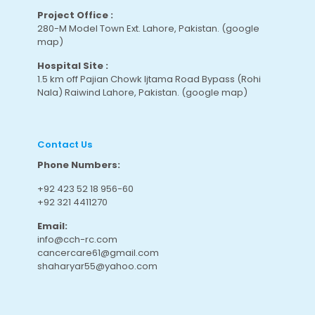
Project Office :
280-M Model Town Ext. Lahore, Pakistan.
(google
map
)
Hospital Site :
1.5 km off Pajian Chowk Ijtama Road Bypass (Rohi
Nala) Raiwind Lahore, Pakistan.
(google map
)
Contact Us
Phone Numbers:
+92 423 52 18 956-60
+92 321 4411270
Email:
info@cch-rc.com
cancercare61@gmail.com
shaharyar55@yahoo.com