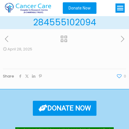
Donate Now
284555102094
April 28, 2025
Share
0
DONATE NOW