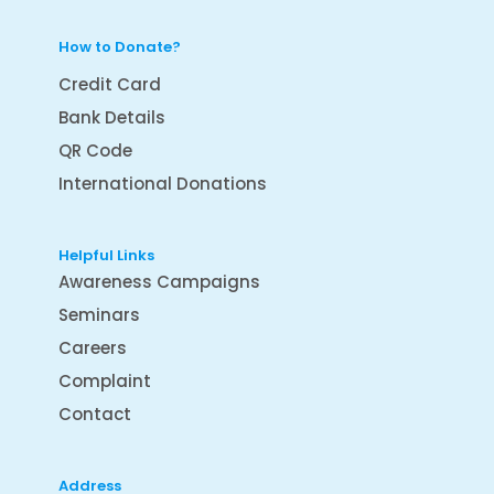
How to Donate?
Credit Card
Bank Details
QR Code
International Donations
Helpful Links
Awareness Campaigns
Seminars
Careers
Complaint
Contact
Address