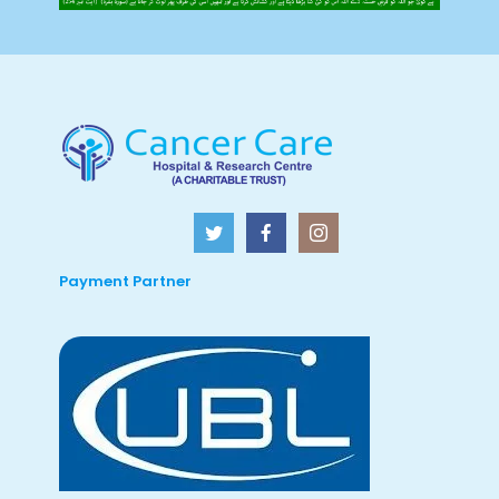
Payment Partner