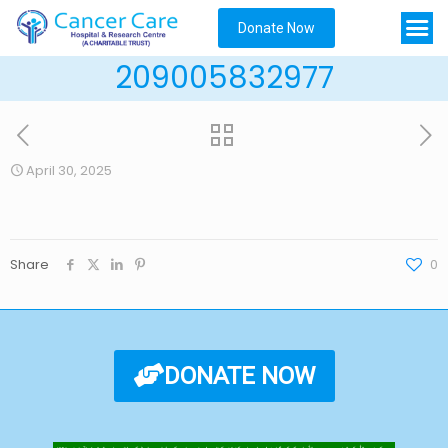
Donate Now
209005832977
April 30, 2025
Share
0
DONATE NOW