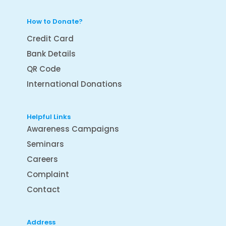
How to Donate?
Credit Card
Bank Details
QR Code
International Donations
Helpful Links
Awareness Campaigns
Seminars
Careers
Complaint
Contact
Address