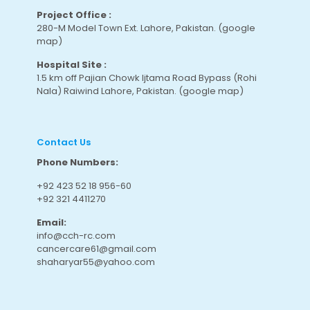
Project Office :
280-M Model Town Ext. Lahore, Pakistan.
(google
map
)
Hospital Site :
1.5 km off Pajian Chowk Ijtama Road Bypass (Rohi
Nala) Raiwind Lahore, Pakistan.
(google map
)
Contact Us
Phone Numbers:
+92 423 52 18 956-60
+92 321 4411270
Email:
info@cch-rc.com
cancercare61@gmail.com
shaharyar55@yahoo.com