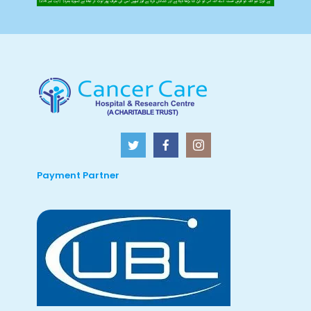
Payment Partner