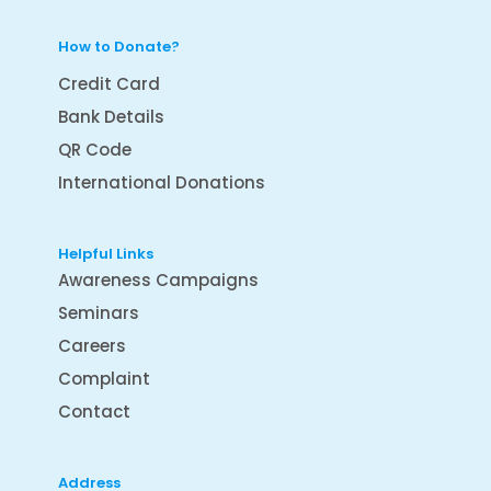
How to Donate?
Credit Card
Bank Details
QR Code
International Donations
Helpful Links
Awareness Campaigns
Seminars
Careers
Complaint
Contact
Address