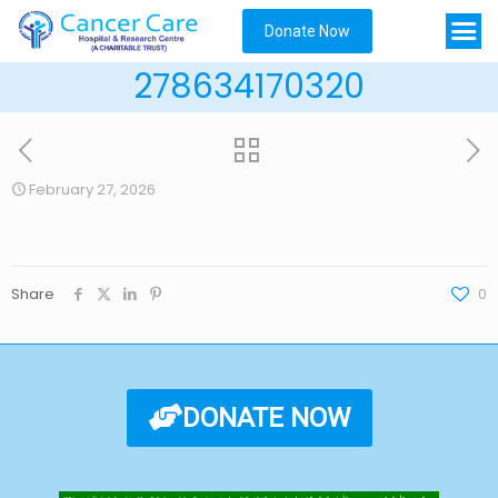
Donate Now
278634170320
February 27, 2026
Share
0
DONATE NOW