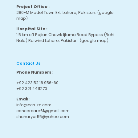
Project Office :
280-M Model Town Ext. Lahore, Pakistan.
(google
map
)
Hospital Site :
1.5 km off Pajian Chowk Ijtama Road Bypass (Rohi
Nala) Raiwind Lahore, Pakistan.
(google map
)
Contact Us
Phone Numbers:
+92 423 52 18 956-60
+92 321 4411270
Email:
info@cch-rc.com
cancercare61@gmail.com
shaharyar55@yahoo.com