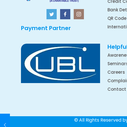
Credit C
Bank Det
QR Code
Internat
Payment Partner
Helpful
Awarene
Seminar
Careers
Complai
Contact
© All Rights Reserved 