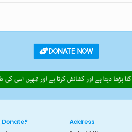
DONATE NOW
o Donate?
Address