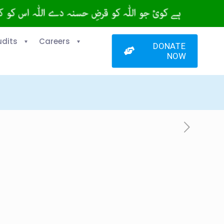
udits
Careers
DONATE
NOW