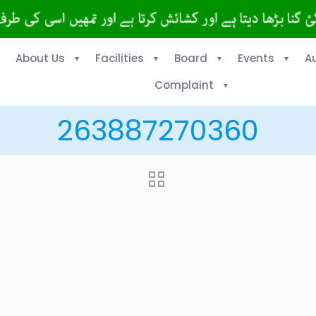
About Us
Facilities
Board
Events
A
Complaint
263887270360