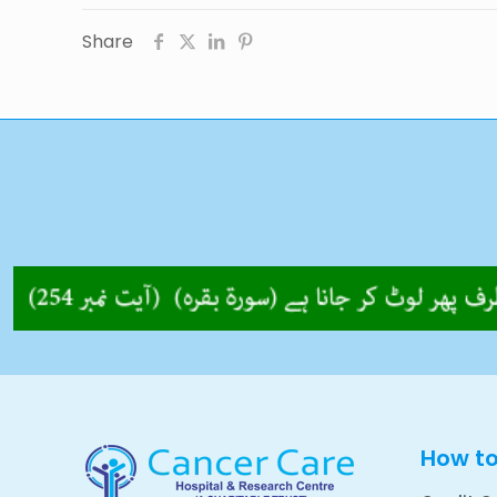
Share
How t