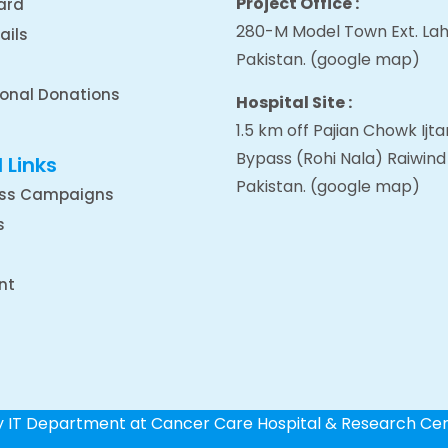
Project Office :
ard
280-M Model Town Ext. Lah
ails
Pakistan.
(google map
)
ional Donations
Hospital Site :
1.5 km off Pajian Chowk Ij
Bypass (Rohi Nala) Raiwind
 Links
Pakistan.
(google map
)
ss Campaigns
s
nt
by IT Department at Cancer Care Hospital & Research Ce