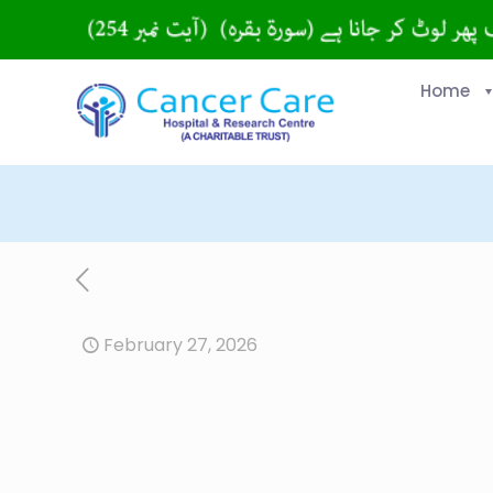
Home
February 27, 2026