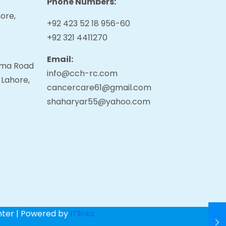
Phone Numbers:
ore,
+92 423 52 18 956-60
+92 321 4411270
Email:
tama Road
info@cch-rc.com
 Lahore,
cancercare61@gmail.com
shaharyar55@yahoo.com
nter | Powered by
ITlinks