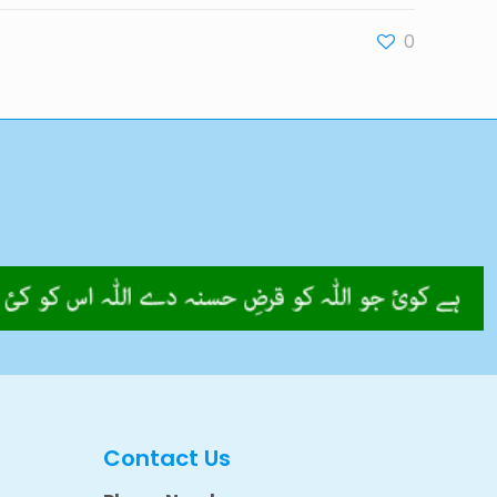
0
Contact Us