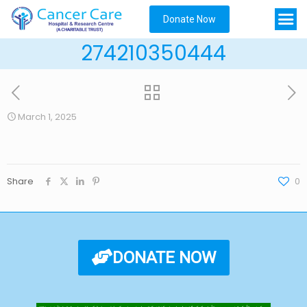
Donate Now
274210350444
March 1, 2025
Share
0
DONATE NOW