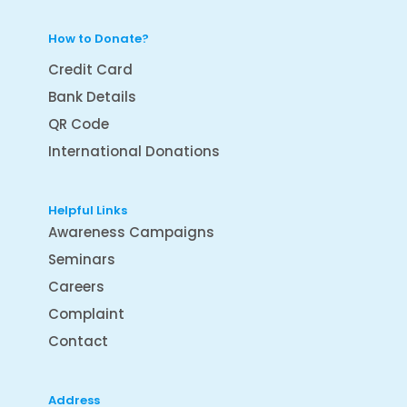
How to Donate?
Credit Card
Bank Details
QR Code
International Donations
Helpful Links
Awareness Campaigns
Seminars
Careers
Complaint
Contact
Address