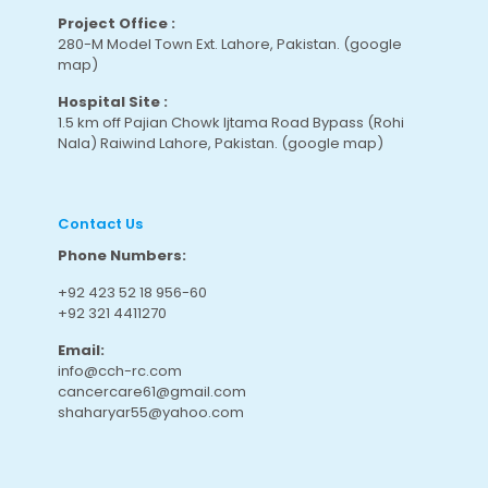
Project Office :
280-M Model Town Ext. Lahore, Pakistan.
(google
map
)
Hospital Site :
1.5 km off Pajian Chowk Ijtama Road Bypass (Rohi
Nala) Raiwind Lahore, Pakistan.
(google map
)
Contact Us
Phone Numbers:
+92 423 52 18 956-60
+92 321 4411270
Email:
info@cch-rc.com
cancercare61@gmail.com
shaharyar55@yahoo.com