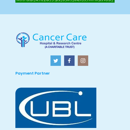
Payment Partner