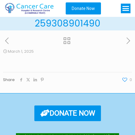
Donate Now
259308901490
March 1, 2025
Share
0
DONATE NOW