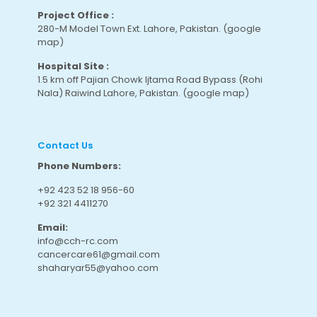
Project Office :
280-M Model Town Ext. Lahore, Pakistan.
(google
map
)
Hospital Site :
1.5 km off Pajian Chowk Ijtama Road Bypass (Rohi
Nala) Raiwind Lahore, Pakistan.
(google map
)
Contact Us
Phone Numbers:
+92 423 52 18 956-60
+92 321 4411270
Email:
info@cch-rc.com
cancercare61@gmail.com
shaharyar55@yahoo.com