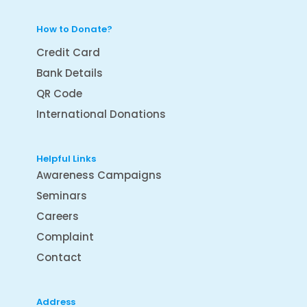
How to Donate?
Credit Card
Bank Details
QR Code
International Donations
Helpful Links
Awareness Campaigns
Seminars
Careers
Complaint
Contact
Address