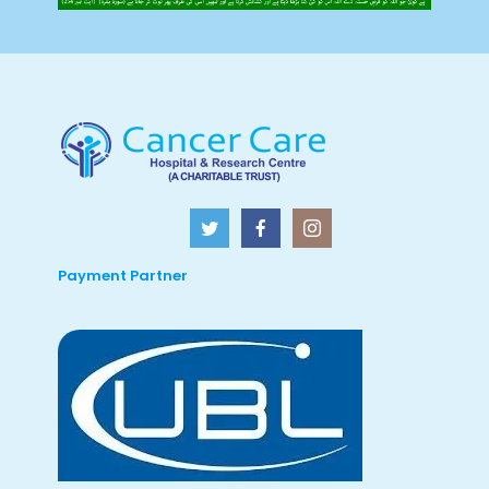
Payment Partner