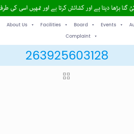
About Us
Facilities
Board
Events
A
Complaint
263925603128