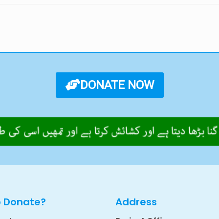
DONATE NOW
o Donate?
Address