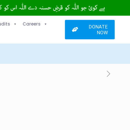
udits
Careers
DONATE
NOW