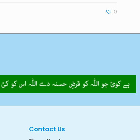
0
Contact Us