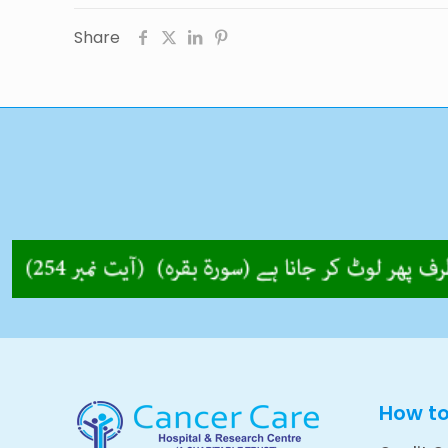
Share
How t