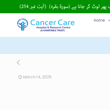
Home
March 14, 2025