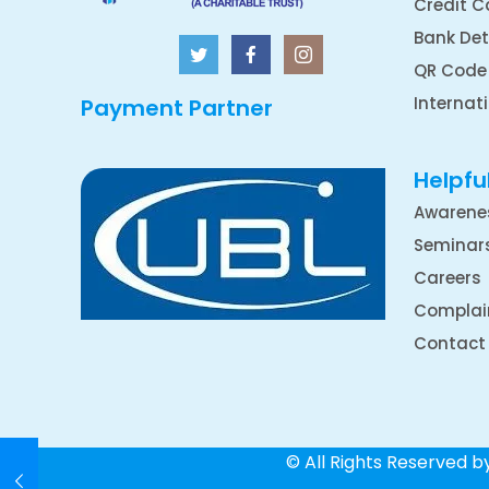
Credit C
Bank Det
QR Code
Internat
Payment Partner
Helpful
Awarene
Seminar
Careers
Complai
Contact
© All Rights Reserved 