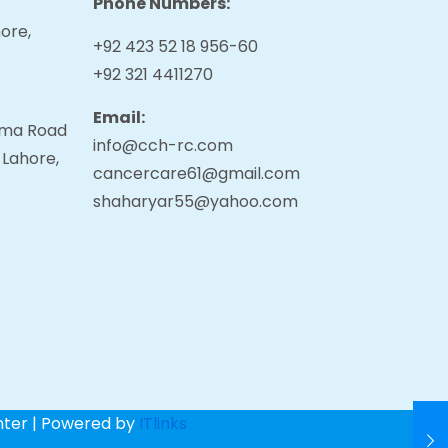
Phone Numbers:
ore,
+92 423 52 18 956-60
+92 321 4411270
Email:
tama Road
info@cch-rc.com
 Lahore,
cancercare61@gmail.com
shaharyar55@yahoo.com
nter | Powered by
ITlinks