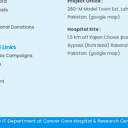
Project Office :
ard
280-M Model Town Ext. Lah
ails
Pakistan.
(google map
)
ional Donations
Hospital Site :
1.5 km off Pajian Chowk Ij
Bypass (Rohi Nala) Raiwind
 Links
Pakistan.
(google map
)
ss Campaigns
s
nt
by IT Department at Cancer Care Hospital & Research Ce