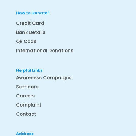
How to Donate?
Credit Card
Bank Details
QR Code
International Donations
Helpful Links
Awareness Campaigns
Seminars
Careers
Complaint
Contact
Address