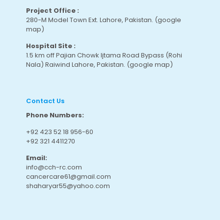
Project Office :
280-M Model Town Ext. Lahore, Pakistan.
(google
map
)
Hospital Site :
1.5 km off Pajian Chowk Ijtama Road Bypass (Rohi
Nala) Raiwind Lahore, Pakistan.
(google map
)
Contact Us
Phone Numbers:
+92 423 52 18 956-60
+92 321 4411270
Email:
info@cch-rc.com
cancercare61@gmail.com
shaharyar55@yahoo.com