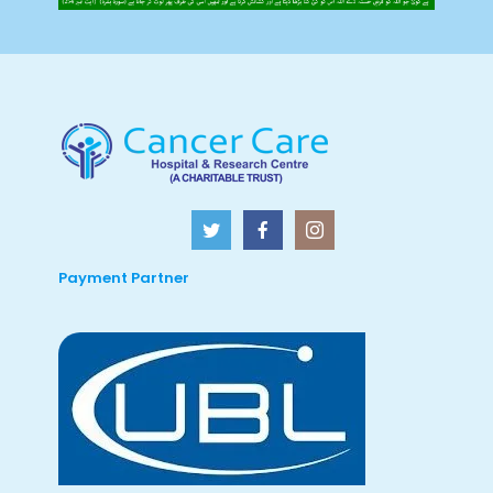
Payment Partner