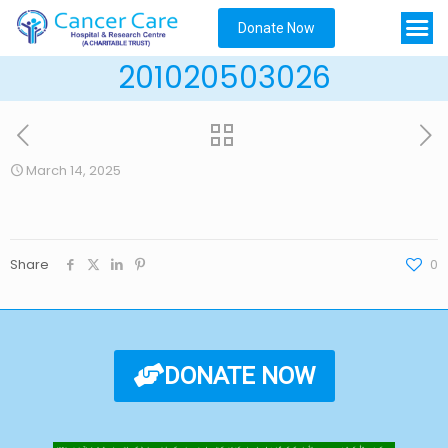
Donate Now
201020503026
March 14, 2025
Share
0
DONATE NOW