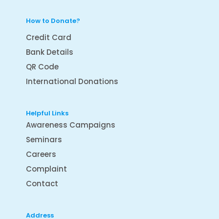
How to Donate?
Credit Card
Bank Details
QR Code
International Donations
Helpful Links
Awareness Campaigns
Seminars
Careers
Complaint
Contact
Address