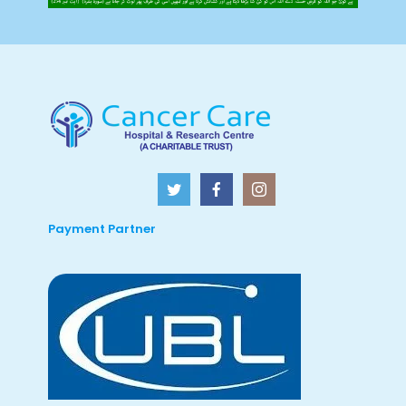
Payment Partner