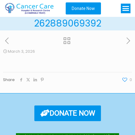
Donate Now
262889069392
March 3, 2026
Share
0
DONATE NOW