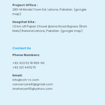
Project Office :
280-M Model Town Ext. Lahore, Pakistan.
(google
map
)
Hospital Site :
1.5 km off Pajian Chowk Ijtama Road Bypass (Rohi
Nala) Raiwind Lahore, Pakistan.
(google map
)
Contact Us
Phone Numbers:
+92 423 52 18 956-60
+92 321 4411270
Email:
info@cch-rc.com
cancercare61@gmail.com
shaharyar55@yahoo.com