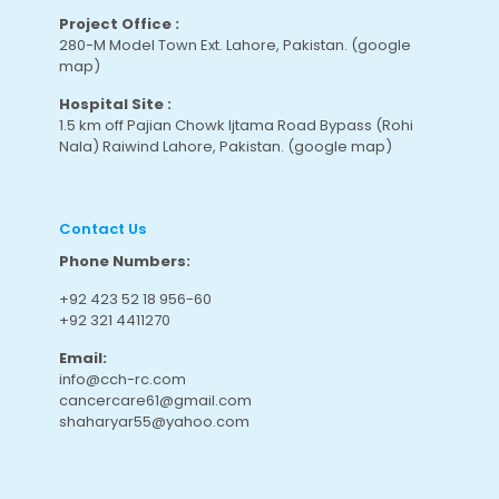
Project Office :
280-M Model Town Ext. Lahore, Pakistan.
(google
map
)
Hospital Site :
1.5 km off Pajian Chowk Ijtama Road Bypass (Rohi
Nala) Raiwind Lahore, Pakistan.
(google map
)
Contact Us
Phone Numbers:
+92 423 52 18 956-60
+92 321 4411270
Email:
info@cch-rc.com
cancercare61@gmail.com
shaharyar55@yahoo.com