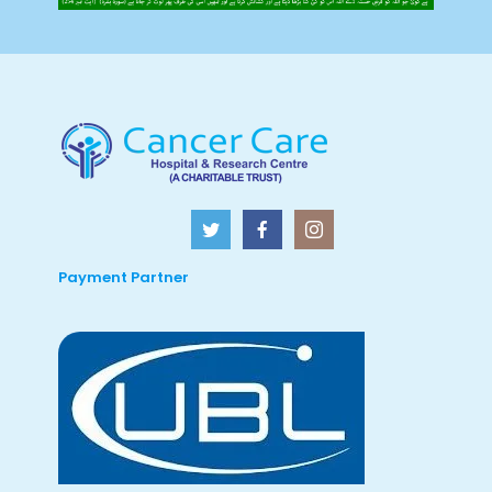
Payment Partner