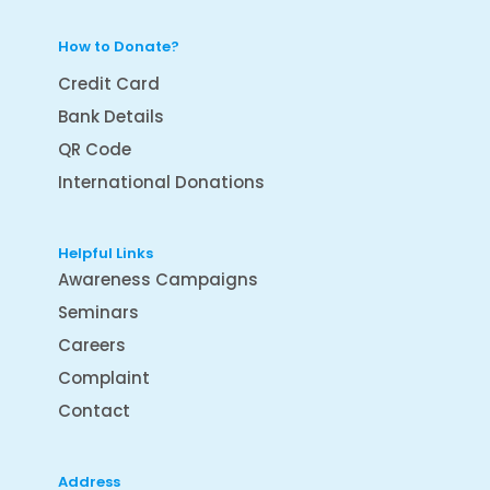
How to Donate?
Credit Card
Bank Details
QR Code
International Donations
Helpful Links
Awareness Campaigns
Seminars
Careers
Complaint
Contact
Address