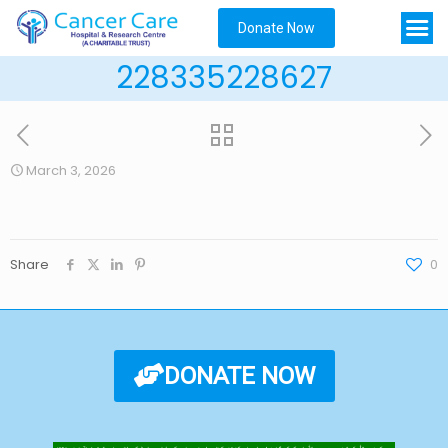
Donate Now
228335228627
March 3, 2026
Share
0
DONATE NOW