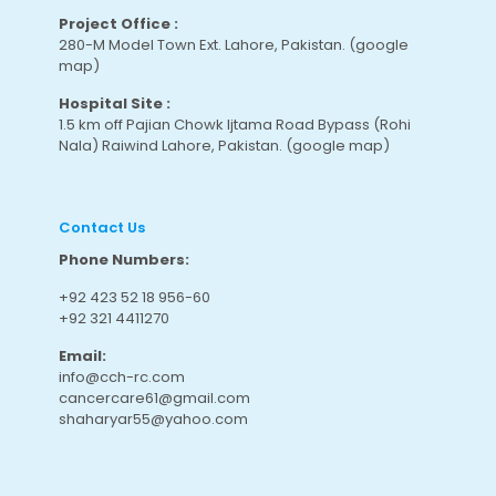
Project Office :
280-M Model Town Ext. Lahore, Pakistan.
(google
map
)
Hospital Site :
1.5 km off Pajian Chowk Ijtama Road Bypass (Rohi
Nala) Raiwind Lahore, Pakistan.
(google map
)
Contact Us
Phone Numbers:
+92 423 52 18 956-60
+92 321 4411270
Email:
info@cch-rc.com
cancercare61@gmail.com
shaharyar55@yahoo.com