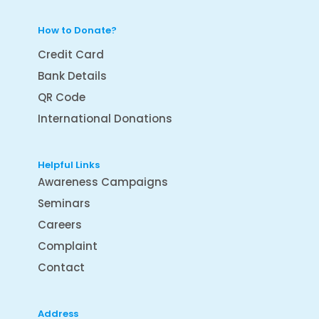
How to Donate?
Credit Card
Bank Details
QR Code
International Donations
Helpful Links
Awareness Campaigns
Seminars
Careers
Complaint
Contact
Address