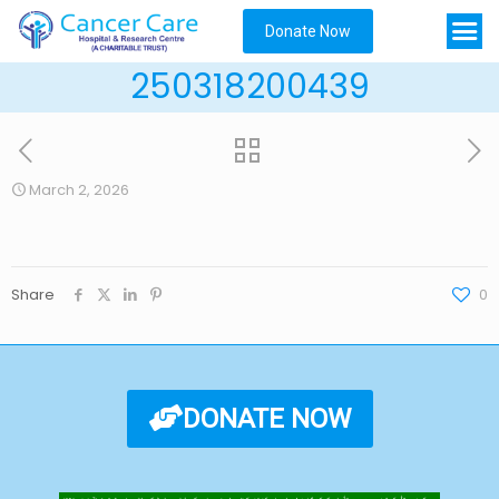
Donate Now
250318200439
March 2, 2026
Share
0
DONATE NOW