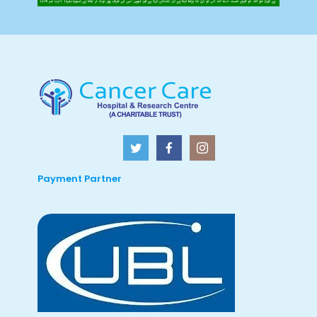
Payment Partner