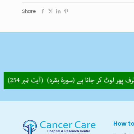
Share
How t