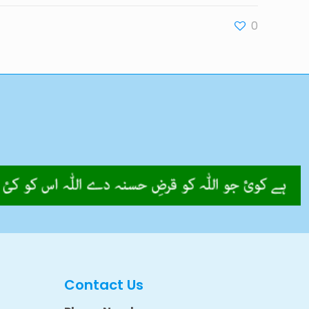
0
Contact Us