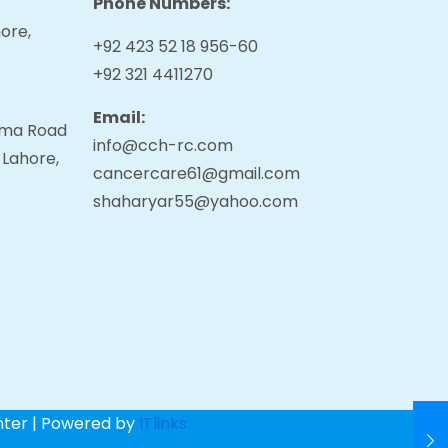
Phone Numbers:
ore,
+92 423 52 18 956-60
+92 321 4411270
Email:
tama Road
info@cch-rc.com
 Lahore,
cancercare61@gmail.com
shaharyar55@yahoo.com
nter | Powered by
ITlinks