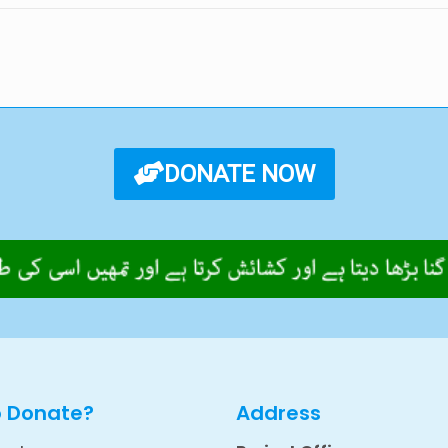
DONATE NOW
o Donate?
Address