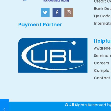
Credit C
Bank Det
QR Code
Internat
Payment Partner
Helpful
Awarene
Seminar
Careers
Complai
Contact
© All Rights Reserved 