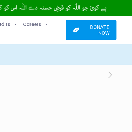
udits
Careers
DONATE
NOW