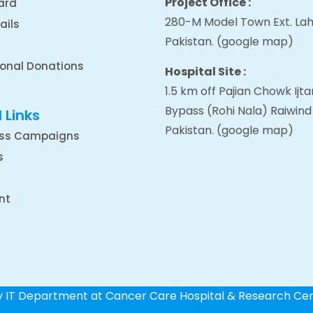
Project Office :
ard
280-M Model Town Ext. Lah
ails
Pakistan.
(google map
)
ional Donations
Hospital Site :
1.5 km off Pajian Chowk Ij
Bypass (Rohi Nala) Raiwind
 Links
Pakistan.
(google map
)
ss Campaigns
s
nt
by IT Department at Cancer Care Hospital & Research Ce