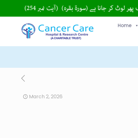
Home
March 2, 2026