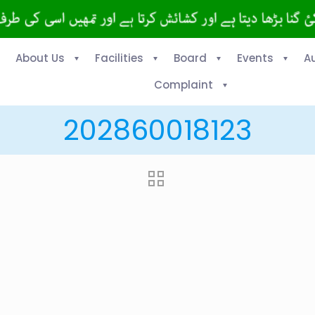
About Us
Facilities
Board
Events
A
Complaint
202860018123