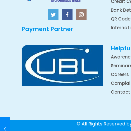
Credit C
Bank Det
QR Code
Internat
Payment Partner
Helpful
Awarene
Seminar
Careers
Complai
Contact
© All Rights Reserved 