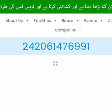
About Us
Facilities
Board
Events
A
Complaint
242061476991