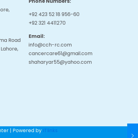
Phone Numbers:
ore,
+92 423 52 18 956-60
+92 321 4411270
Email:
tama Road
info@cch-rc.com
 Lahore,
cancercare61@gmail.com
shaharyar55@yahoo.com
nter | Powered by
ITlinks