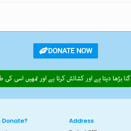
DONATE NOW
o Donate?
Address