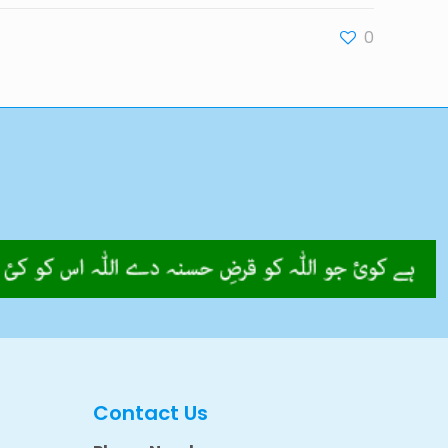
0
Contact Us