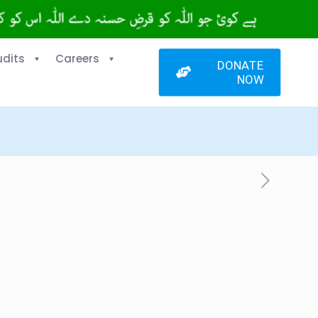
udits
Careers
DONATE
NOW