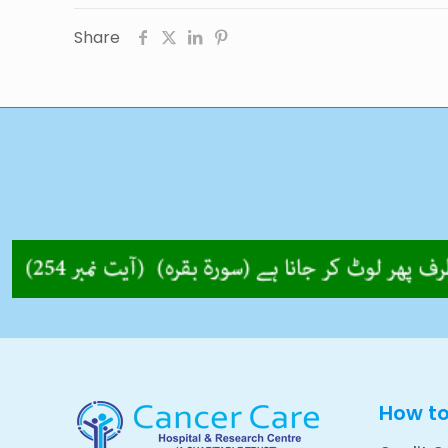
Share
How t