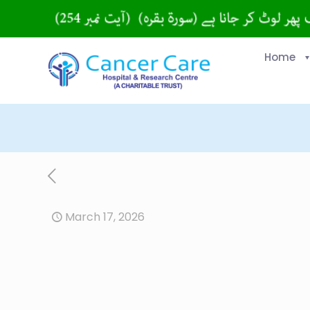
Home
March 17, 2026