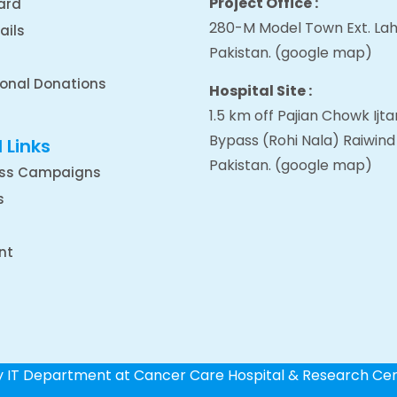
Project Office :
ard
280-M Model Town Ext. Lah
ails
Pakistan.
(google map
)
ional Donations
Hospital Site :
1.5 km off Pajian Chowk Ij
Bypass (Rohi Nala) Raiwind
 Links
Pakistan.
(google map
)
ss Campaigns
s
nt
by IT Department at Cancer Care Hospital & Research Ce