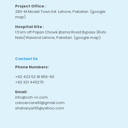
Project Office :
280-M Model Town Ext. Lahore, Pakistan.
(google
map
)
Hospital Site :
1.5 km off Pajian Chowk Ijtama Road Bypass (Rohi
Nala) Raiwind Lahore, Pakistan.
(google map
)
Contact Us
Phone Numbers:
+92 423 52 18 956-60
+92 321 4411270
Email:
info@cch-rc.com
cancercare61@gmail.com
shaharyar55@yahoo.com