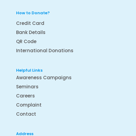
How to Donate?
Credit Card
Bank Details
QR Code
International Donations
Helpful Links
Awareness Campaigns
Seminars
Careers
Complaint
Contact
Address