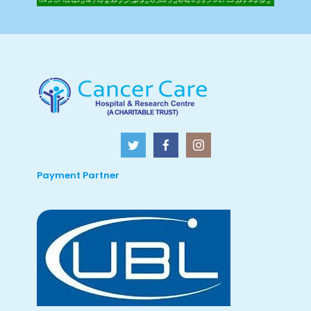
Payment Partner