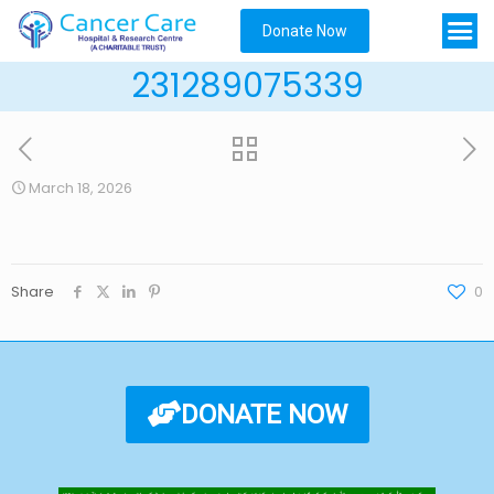
Donate Now
231289075339
March 18, 2026
Share
0
DONATE NOW