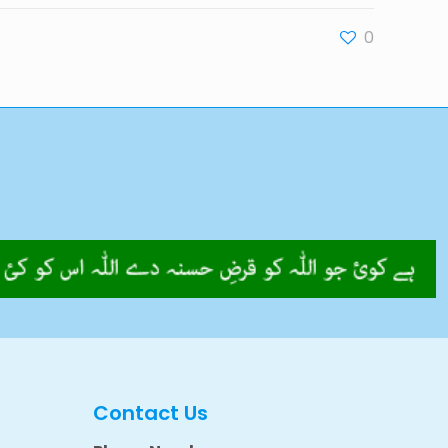
0
Contact Us