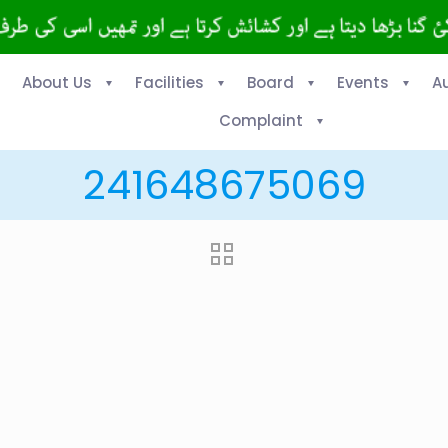
About Us
Facilities
Board
Events
A
Complaint
241648675069