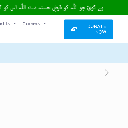
udits
Careers
DONATE
NOW