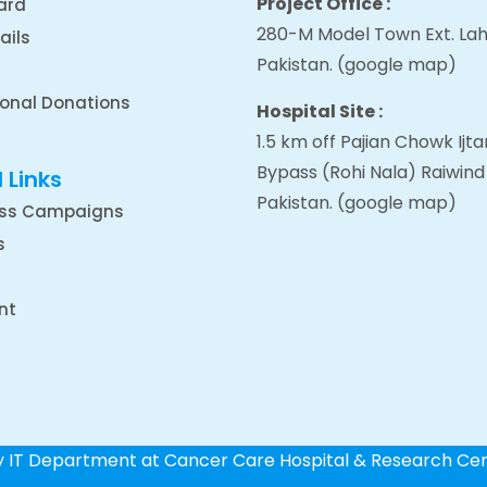
Project Office :
ard
280-M Model Town Ext. Lah
ails
Pakistan.
(google map
)
ional Donations
Hospital Site :
1.5 km off Pajian Chowk Ij
Bypass (Rohi Nala) Raiwind
 Links
Pakistan.
(google map
)
ss Campaigns
s
nt
by IT Department at Cancer Care Hospital & Research Ce