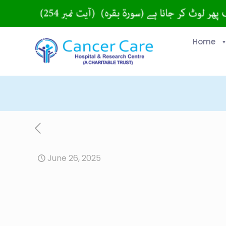
Home
June 26, 2025