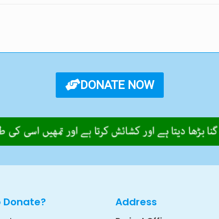
DONATE NOW
o Donate?
Address