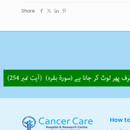
Share
How t