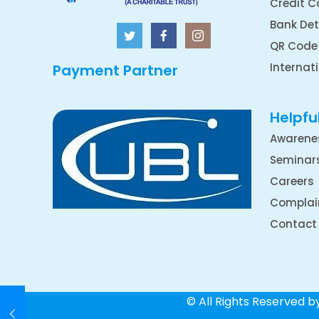
Credit C
Bank Det
QR Code
Internat
Payment Partner
Helpful
Awarene
Seminar
Careers
Complai
Contact
© All Rights Reserved 