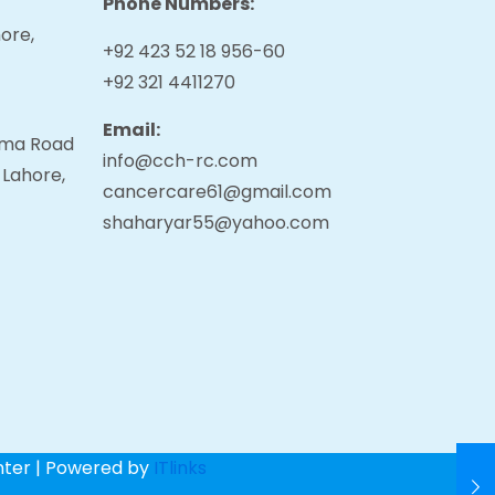
Phone Numbers:
ore,
+92 423 52 18 956-60
+92 321 4411270
Email:
tama Road
info@cch-rc.com
 Lahore,
cancercare61@gmail.com
shaharyar55@yahoo.com
nter | Powered by
ITlinks