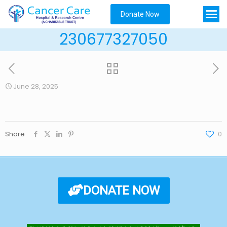
Donate Now
230677327050
June 28, 2025
Share
0
DONATE NOW