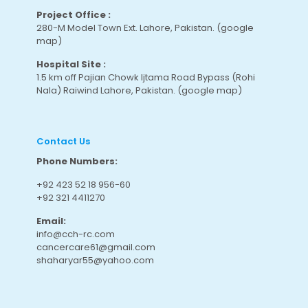
Project Office :
280-M Model Town Ext. Lahore, Pakistan.
(google
map
)
Hospital Site :
1.5 km off Pajian Chowk Ijtama Road Bypass (Rohi
Nala) Raiwind Lahore, Pakistan.
(google map
)
Contact Us
Phone Numbers:
+92 423 52 18 956-60
+92 321 4411270
Email:
info@cch-rc.com
cancercare61@gmail.com
shaharyar55@yahoo.com