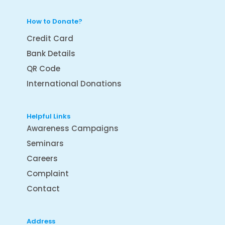
How to Donate?
Credit Card
Bank Details
QR Code
International Donations
Helpful Links
Awareness Campaigns
Seminars
Careers
Complaint
Contact
Address