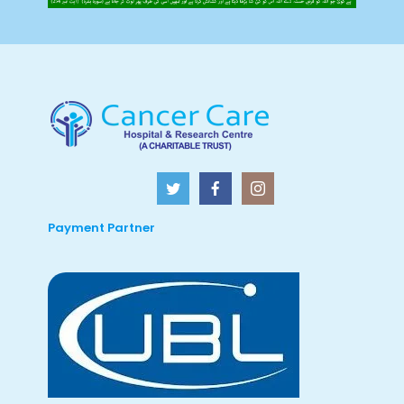
Payment Partner