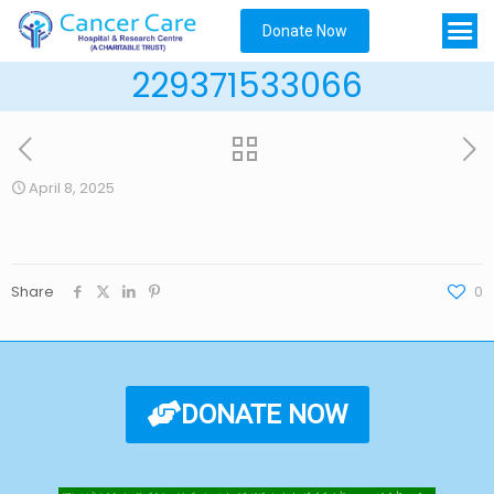
Donate Now
229371533066
April 8, 2025
Share
0
DONATE NOW