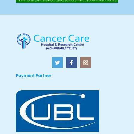
Payment Partner