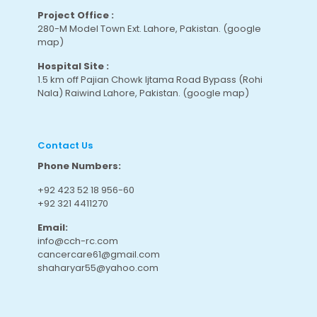
Project Office :
280-M Model Town Ext. Lahore, Pakistan.
(google
map
)
Hospital Site :
1.5 km off Pajian Chowk Ijtama Road Bypass (Rohi
Nala) Raiwind Lahore, Pakistan.
(google map
)
Contact Us
Phone Numbers:
+92 423 52 18 956-60
+92 321 4411270
Email:
info@cch-rc.com
cancercare61@gmail.com
shaharyar55@yahoo.com