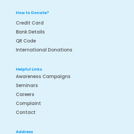
How to Donate?
Credit Card
Bank Details
QR Code
International Donations
Helpful Links
Awareness Campaigns
Seminars
Careers
Complaint
Contact
Address