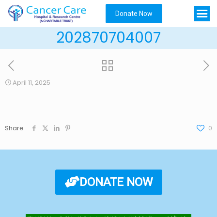
Donate Now
202870704007
April 11, 2025
Share
0
DONATE NOW