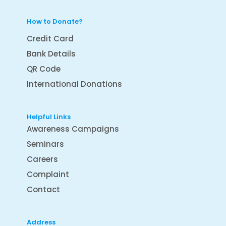
How to Donate?
Credit Card
Bank Details
QR Code
International Donations
Helpful Links
Awareness Campaigns
Seminars
Careers
Complaint
Contact
Address