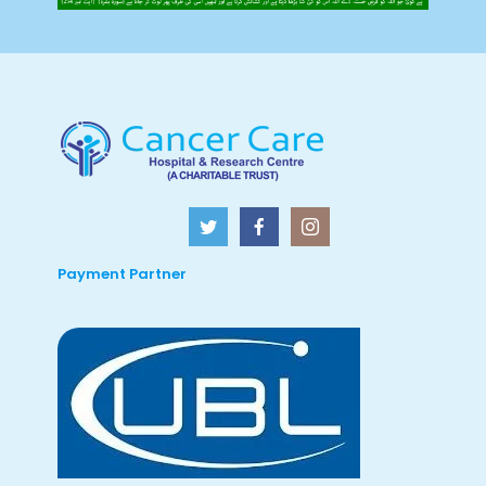
Payment Partner