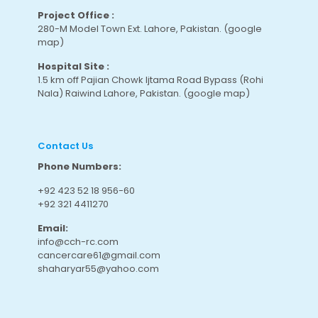
Project Office :
280-M Model Town Ext. Lahore, Pakistan.
(google
map
)
Hospital Site :
1.5 km off Pajian Chowk Ijtama Road Bypass (Rohi
Nala) Raiwind Lahore, Pakistan.
(google map
)
Contact Us
Phone Numbers:
+92 423 52 18 956-60
+92 321 4411270
Email:
info@cch-rc.com
cancercare61@gmail.com
shaharyar55@yahoo.com