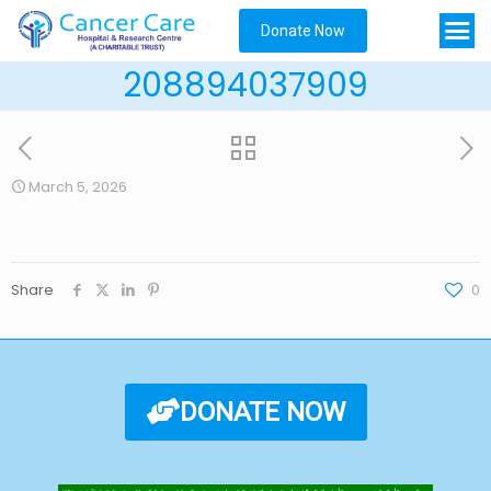
Donate Now
208894037909
March 5, 2026
Share
0
DONATE NOW