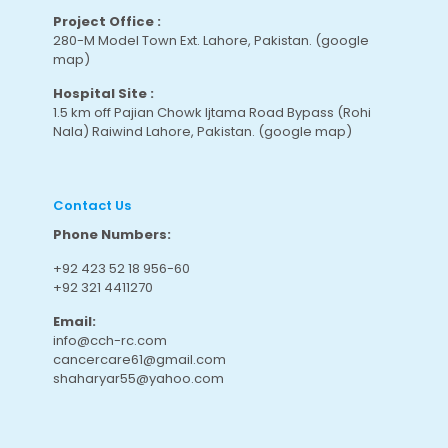
Project Office :
280-M Model Town Ext. Lahore, Pakistan.
(google
map
)
Hospital Site :
1.5 km off Pajian Chowk Ijtama Road Bypass (Rohi
Nala) Raiwind Lahore, Pakistan.
(google map
)
Contact Us
Phone Numbers:
+92 423 52 18 956-60
+92 321 4411270
Email:
info@cch-rc.com
cancercare61@gmail.com
shaharyar55@yahoo.com