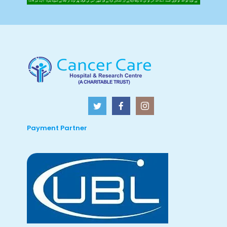
Payment Partner