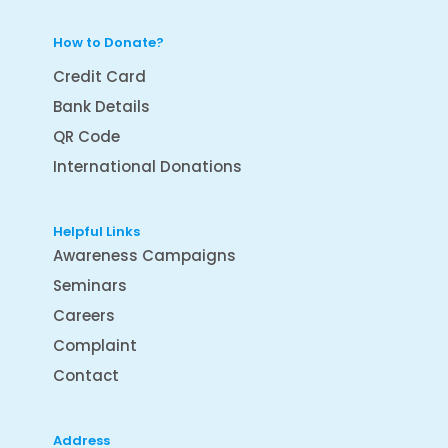
How to Donate?
Credit Card
Bank Details
QR Code
International Donations
Helpful Links
Awareness Campaigns
Seminars
Careers
Complaint
Contact
Address