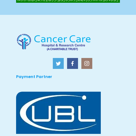
Payment Partner