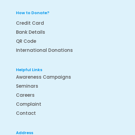
How to Donate?
Credit Card
Bank Details
QR Code
International Donations
Helpful Links
Awareness Campaigns
Seminars
Careers
Complaint
Contact
Address