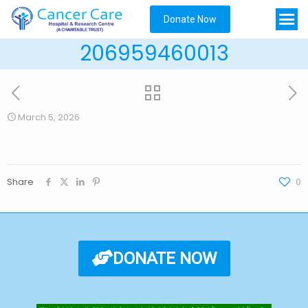
Donate Now
206959460013
March 5, 2026
Share
0
DONATE NOW