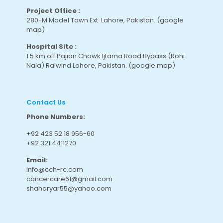
Project Office :
280-M Model Town Ext. Lahore, Pakistan.
(google
map
)
Hospital Site :
1.5 km off Pajian Chowk Ijtama Road Bypass (Rohi
Nala) Raiwind Lahore, Pakistan.
(google map
)
Contact Us
Phone Numbers:
+92 423 52 18 956-60
+92 321 4411270
Email:
info@cch-rc.com
cancercare61@gmail.com
shaharyar55@yahoo.com