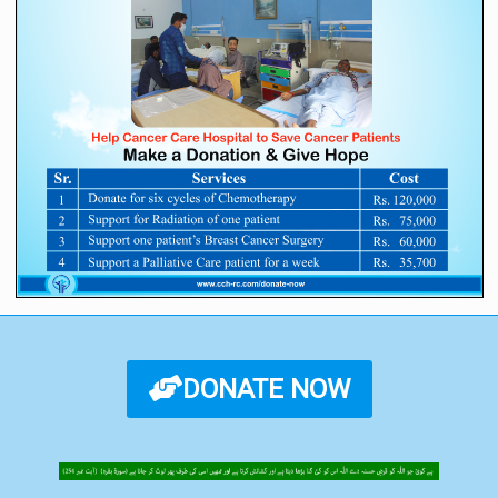
DONATE NOW