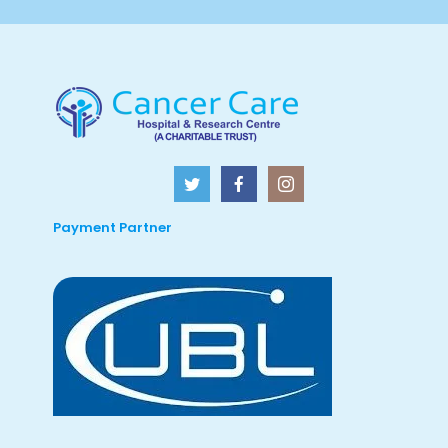
Payment Partner