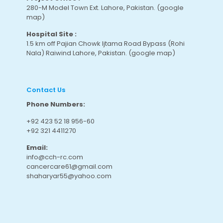
280-M Model Town Ext. Lahore, Pakistan.
(google
map
)
Hospital Site :
1.5 km off Pajian Chowk Ijtama Road Bypass (Rohi
Nala) Raiwind Lahore, Pakistan.
(google map
)
Contact Us
Phone Numbers:
+92 423 52 18 956-60
+92 321 4411270
Email:
info@cch-rc.com
cancercare61@gmail.com
shaharyar55@yahoo.com