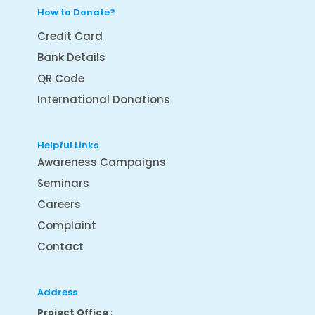
How to Donate?
Credit Card
Bank Details
QR Code
International Donations
Helpful Links
Awareness Campaigns
Seminars
Careers
Complaint
Contact
Address
Project Office :