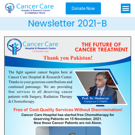
Donate Now
Newsletter 2021-B