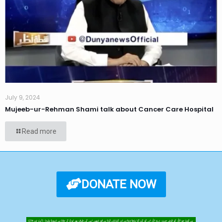
July 9, 2024
Mujeeb-ur-Rehman Shami talk about Cancer Care Hospital
Read more
DONATE NOW