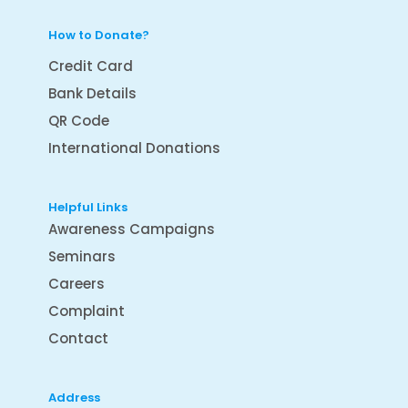
How to Donate?
Credit Card
Bank Details
QR Code
International Donations
Helpful Links
Awareness Campaigns
Seminars
Careers
Complaint
Contact
Address