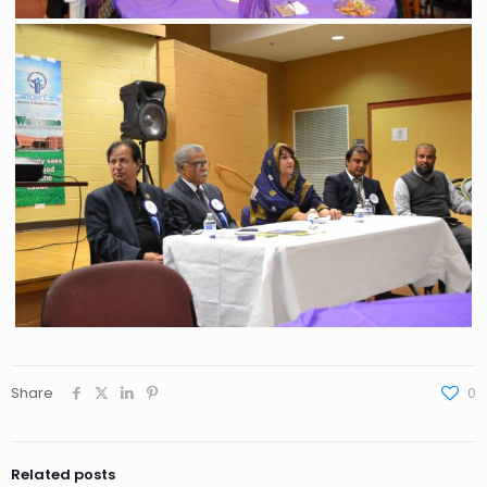
Share
0
Related posts