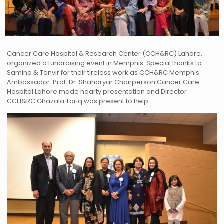
Cancer Care Hospital & Research Center (CCH&RC) Lahore,
organized a fundraising event in Memphis. Special thanks to
Samina & Tanvir for their tireless work as CCH&RC Memphis
Ambassador. Prof. Dr. Shaharyar Chairperson Cancer Care
Hospital Lahore made hearty presentation and Director
CCH&RC Ghazala Tariq was present to help.