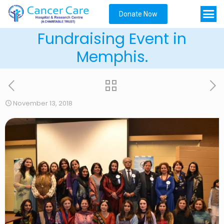
Donate Now
Fundraising Event in
Memphis.
November 13, 2018