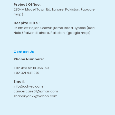
Project Office :
280-M Model Town Ext. Lahore, Pakistan.
(google
map
)
Hospital Site :
1.5 km off Pajian Chowk Ijtama Road Bypass (Rohi
Nala) Raiwind Lahore, Pakistan.
(google map
)
Contact Us
Phone Numbers:
+92 423 52 18 956-60
+92 321 4411270
Email:
info@cch-rc.com
cancercare61@gmail.com
shaharyar55@yahoo.com