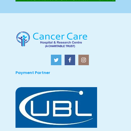
Payment Partner