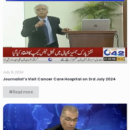
July 9, 2024
Journalist’s Visit Cancer Care Hospital on 3rd July 2024
Read more