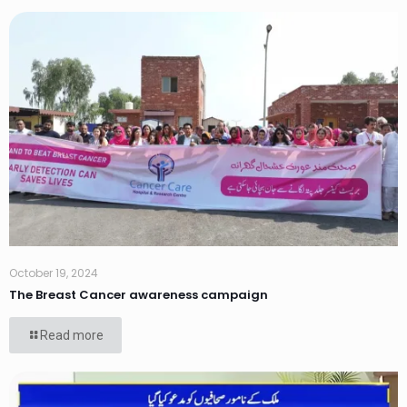
October 19, 2024
The Breast Cancer awareness campaign
Read more