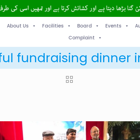
About Us
Facilities
Board
Events
A
Complaint
ul fundraising dinner 