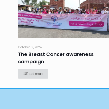
October 19, 2024
The Breast Cancer awareness
campaign
Read more