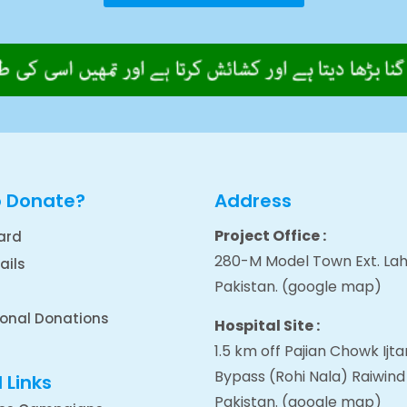
o Donate?
Address
Project Office :
ard
280-M Model Town Ext. Lah
ails
Pakistan.
(google map
)
ional Donations
Hospital Site :
1.5 km off Pajian Chowk Ij
Bypass (Rohi Nala) Raiwind
 Links
Pakistan.
(google map
)