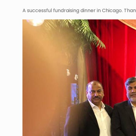
A successful fundraising dinner in Chicago. Th