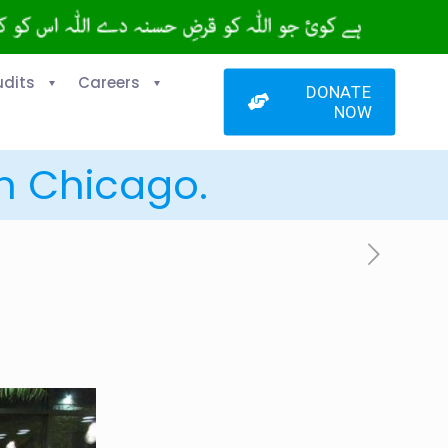
udits
Careers
DONATE
NOW
in Chicago.