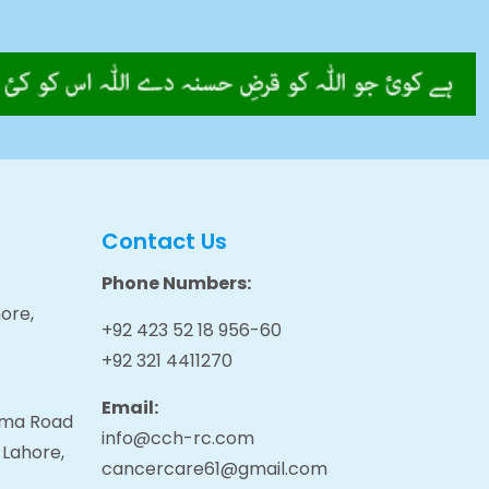
Contact Us
Phone Numbers:
ore,
+92 423 52 18 956-60
+92 321 4411270
Email:
tama Road
info@cch-rc.com
 Lahore,
cancercare61@gmail.com