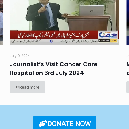
July 9, 2024
J
Journalist’s Visit Cancer Care
Hospital on 3rd July 2024
Read more
DONATE NOW