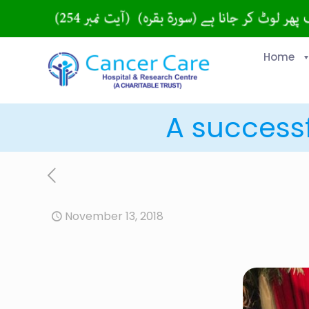
Home
A successf
November 13, 2018