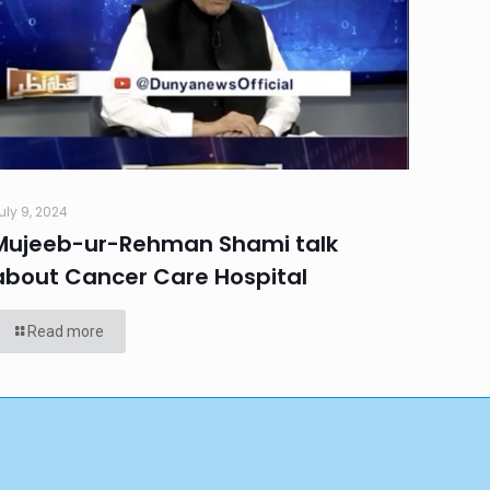
uly 9, 2024
Mujeeb-ur-Rehman Shami talk
about Cancer Care Hospital
Read more