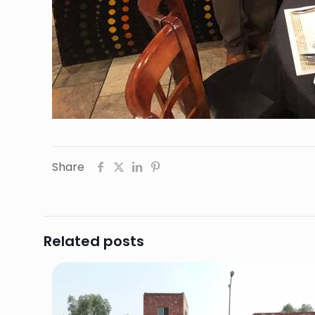
Share
Related posts