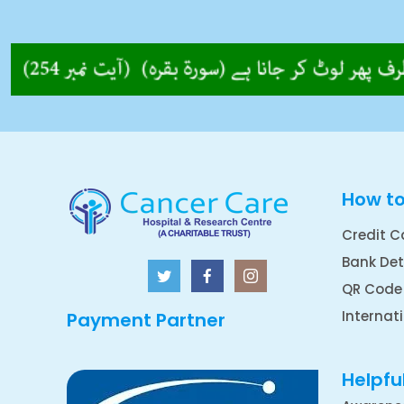
How t
Credit C
Bank Det
QR Code
Internat
Payment Partner
Helpful