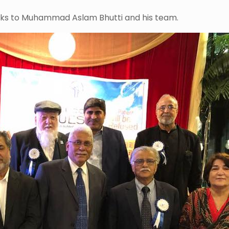
anks to Muhammad Aslam Bhutti and his team.