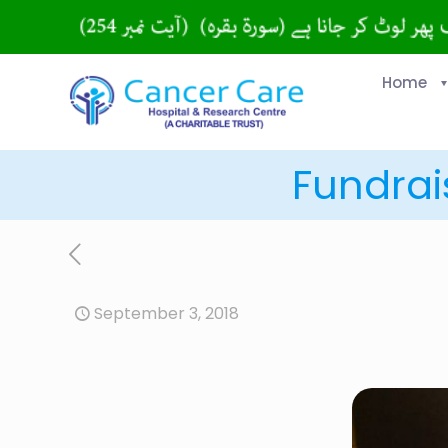
Home
Fundrai
September 3, 2018