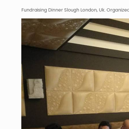
Fundraising Dinner Slough London, Uk. Organized