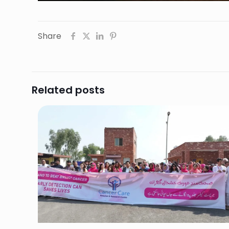
Share
Related posts