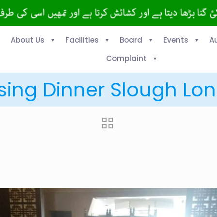
About Us
Facilities
Board
Events
A
Complaint
sing Dinner Slough Lon