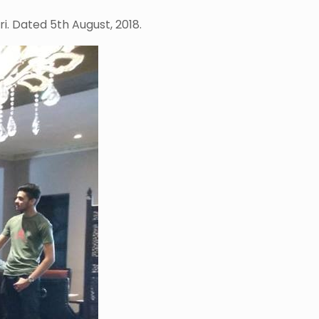
i. Dated 5th August, 2018.