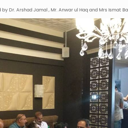
 by Dr. Arshad Jamal , Mr. Anwar ul Haq and Mrs Ismat Bar