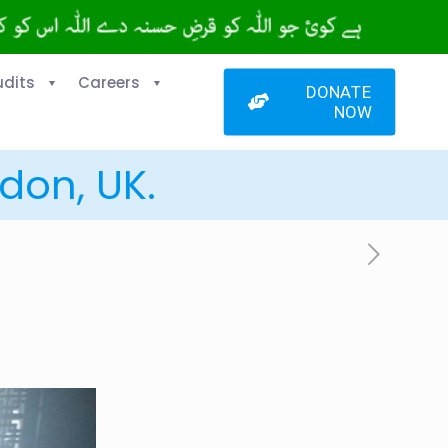
udits
Careers
DONATE
NOW
don, UK.