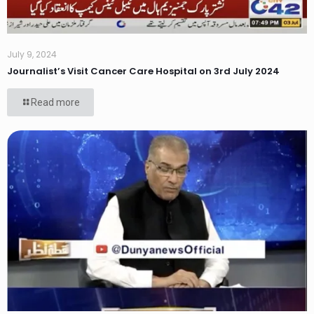
July 9, 2024
Journalist’s Visit Cancer Care Hospital on 3rd July 2024
Read more