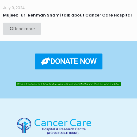
July 9, 2024
Mujeeb-ur-Rehman Shami talk about Cancer Care Hospital
Read more
DONATE NOW