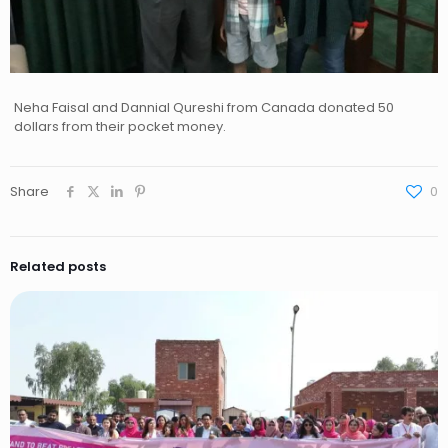
Neha Faisal and Dannial Qureshi from Canada donated 50
dollars from their pocket money.
Share
0
Related posts