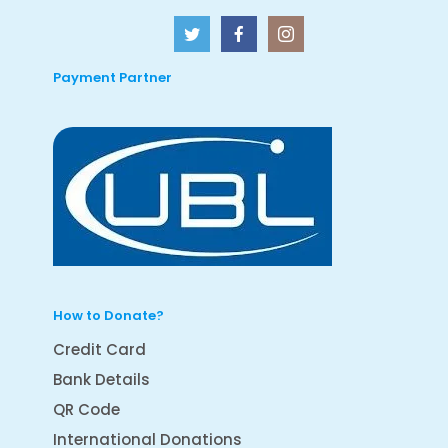
Payment Partner
How to Donate?
Credit Card
Bank Details
QR Code
International Donations