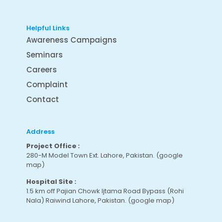
Helpful Links
Awareness Campaigns
Seminars
Careers
Complaint
Contact
Address
Project Office :
280-M Model Town Ext. Lahore, Pakistan.
(google
map
)
Hospital Site :
1.5 km off Pajian Chowk Ijtama Road Bypass (Rohi
Nala) Raiwind Lahore, Pakistan.
(google map
)