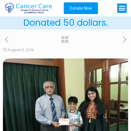
Donate Now
Donated 50 dollars.
August 11, 2018