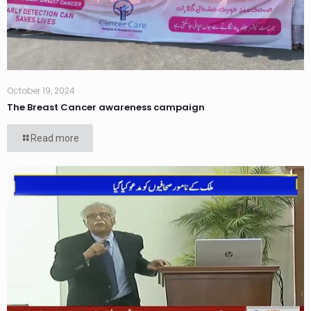
October 19, 2024
The Breast Cancer awareness campaign
Read more