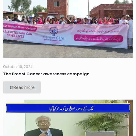
October 19, 2024
The Breast Cancer awareness campaign
Read more