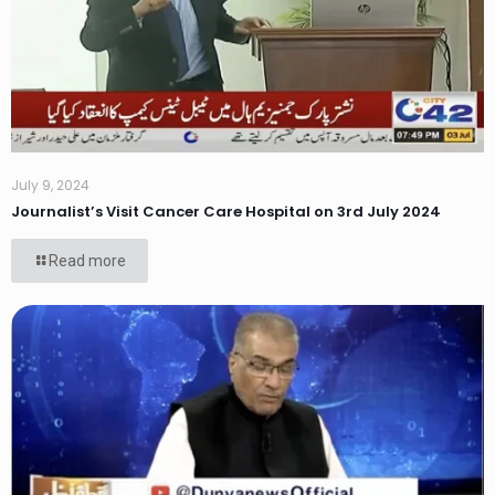
July 9, 2024
Journalist’s Visit Cancer Care Hospital on 3rd July 2024
Read more