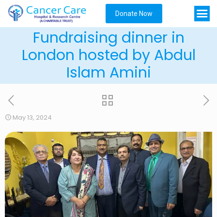
Donate Now
Fundraising dinner in
London hosted by Abdul
Islam Amini
May 13, 2024