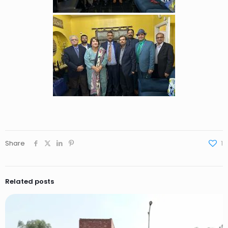
Share
1
Related posts