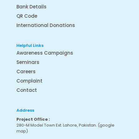
Bank Details
QR Code
International Donations
Helpful Links
Awareness Campaigns
Seminars
Careers
Complaint
Contact
Address
Project Office :
280-M Model Town Ext. Lahore, Pakistan.
(google
map
)