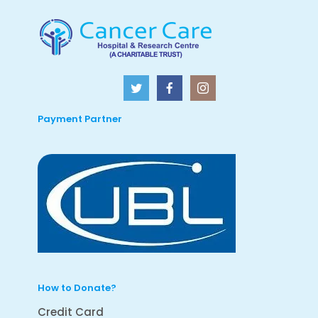
Payment Partner
How to Donate?
Credit Card