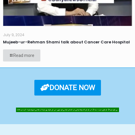
July 9, 2024
Mujeeb-ur-Rehman Shami talk about Cancer Care Hospital
Read more
DONATE NOW