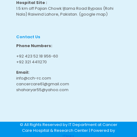
Hospital Site :
1.5 km off Pajian Chowk Ijtama Road Bypass (Rohi
Nala) Raiwind Lahore, Pakistan.
(google map
)
Contact Us
Phone Numbers:
+92 423 52 18 956-60
+92 321 4411270
Email:
info@cch-rc.com
cancercare61@gmail.com
shaharyar55@yahoo.com
© All Rights Reserved by IT Department at Cancer
Care Hospital & Research Center | Powered by
ITlinks