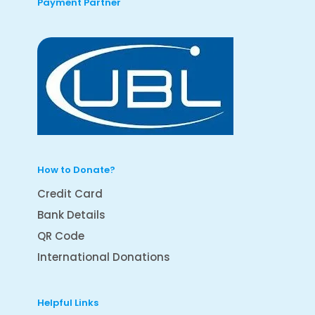
Payment Partner
How to Donate?
Credit Card
Bank Details
QR Code
International Donations
Helpful Links