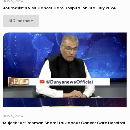
July 9, 2024
Journalist’s Visit Cancer Care Hospital on 3rd July 2024
Read more
July 9, 2024
Mujeeb-ur-Rehman Shami talk about Cancer Care Hospital