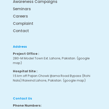
Awareness Campaigns
Seminars
Careers
Complaint
Contact
Address
Project Office :
280-M Model Town Ext. Lahore, Pakistan.
(google
map
)
Hospital Site :
1.5 km off Pajian Chowk Ijtama Road Bypass (Rohi
Nala) Raiwind Lahore, Pakistan.
(google map
)
Contact Us
Phone Numbers: