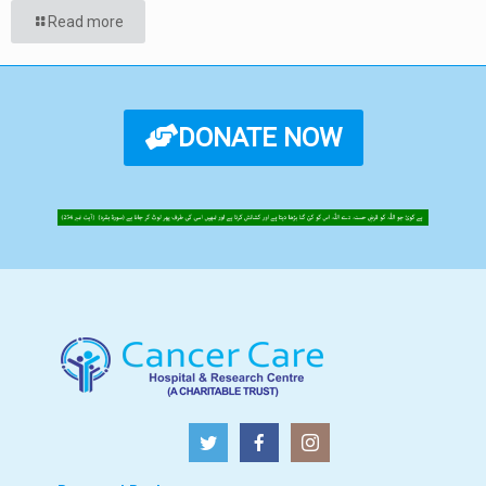
Read more
DONATE NOW