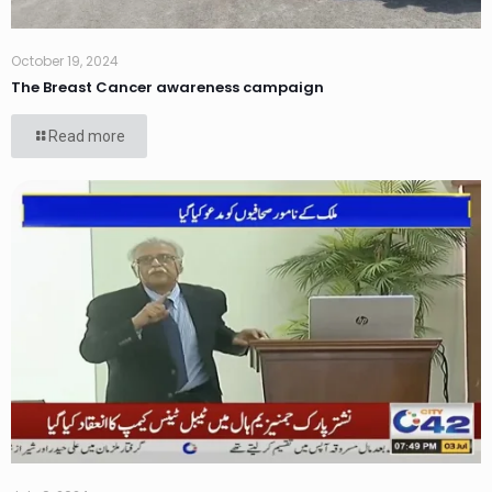
October 19, 2024
The Breast Cancer awareness campaign
Read more