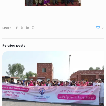
Share
2
Related posts