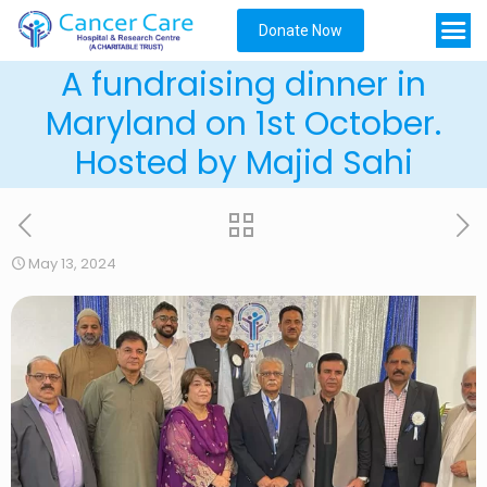
Donate Now
A fundraising dinner in
Maryland on 1st October.
Hosted by Majid Sahi
May 13, 2024