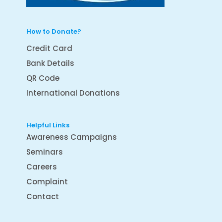
How to Donate?
Credit Card
Bank Details
QR Code
International Donations
Helpful Links
Awareness Campaigns
Seminars
Careers
Complaint
Contact