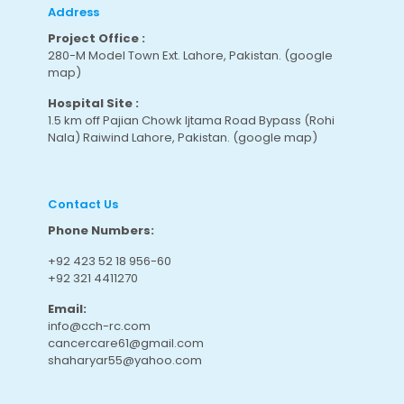
Address
Project Office :
280-M Model Town Ext. Lahore, Pakistan.
(google
map
)
Hospital Site :
1.5 km off Pajian Chowk Ijtama Road Bypass (Rohi
Nala) Raiwind Lahore, Pakistan.
(google map
)
Contact Us
Phone Numbers:
+92 423 52 18 956-60
+92 321 4411270
Email:
info@cch-rc.com
cancercare61@gmail.com
shaharyar55@yahoo.com