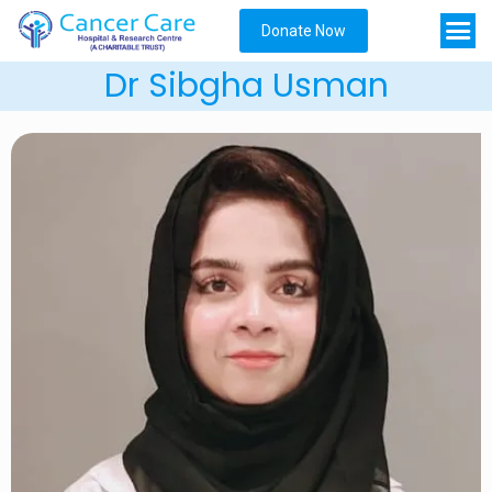
Donate Now
Dr Sibgha Usman