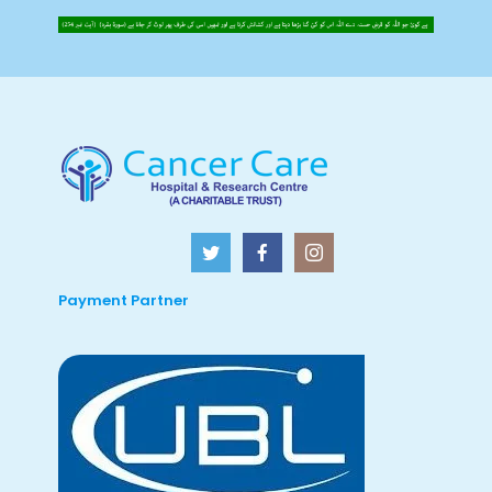
Payment Partner