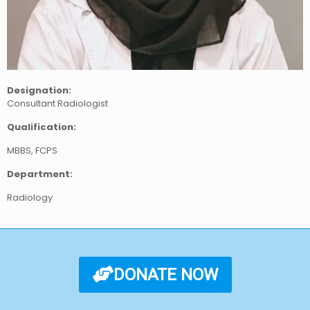
Designation:
Consultant Radiologist
Qualification:
MBBS, FCPS
Department:
Radiology
DONATE NOW