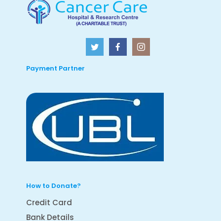
Payment Partner
How to Donate?
Credit Card
Bank Details