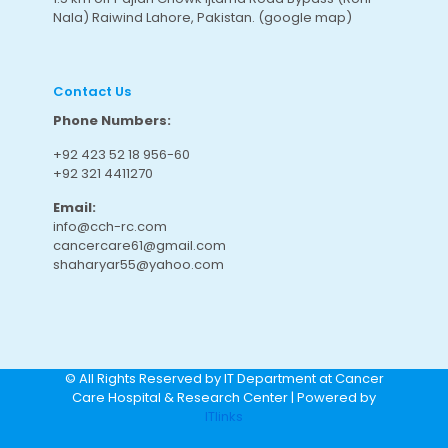
Nala) Raiwind Lahore, Pakistan.
(google map
)
Contact Us
Phone Numbers:
+92 423 52 18 956-60
+92 321 4411270
Email:
info@cch-rc.com
cancercare61@gmail.com
shaharyar55@yahoo.com
© All Rights Reserved by IT Department at Cancer
Care Hospital & Research Center | Powered by
ITlinks