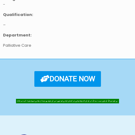
-
Qualification:
–
Department:
Palliative Care
DONATE NOW