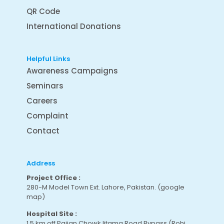
QR Code
International Donations
Helpful Links
Awareness Campaigns
Seminars
Careers
Complaint
Contact
Address
Project Office :
280-M Model Town Ext. Lahore, Pakistan.
(google
map
)
Hospital Site :
1.5 km off Pajian Chowk Ijtama Road Bypass (Rohi