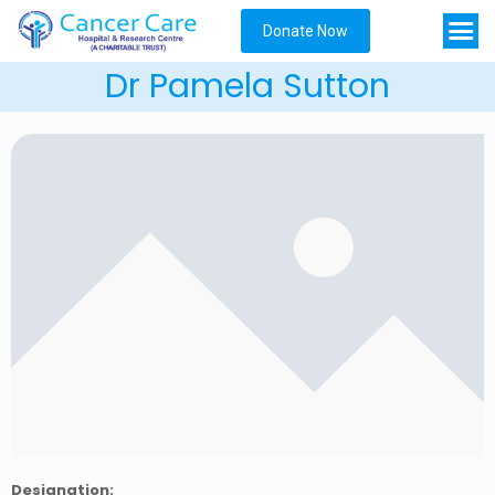
Donate Now
Dr Pamela Sutton
Designation: