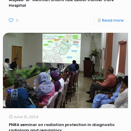
Hospital
3
Read more
June 10, 2024
PNRA seminar on radiation protection in diagnostic
radiology and regulatory