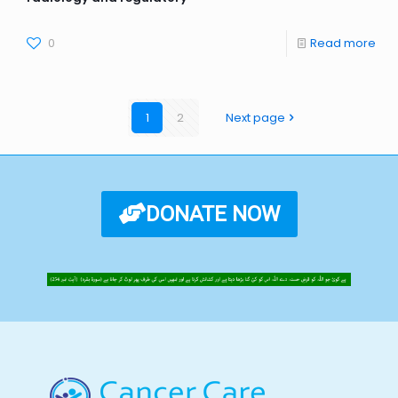
0
Read more
1
2
Next page
DONATE NOW