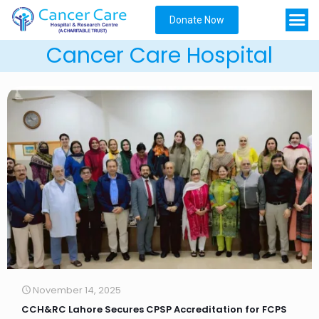
Donate Now
Cancer Care Hospital
November 14, 2025
CCH&RC Lahore Secures CPSP Accreditation for FCPS