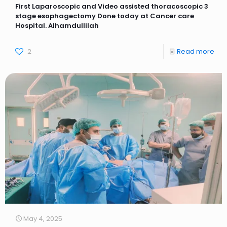
First Laparoscopic and Video assisted thoracoscopic 3
stage esophagectomy Done today at Cancer care
Hospital. Alhamdullilah
2
Read more
May 4, 2025