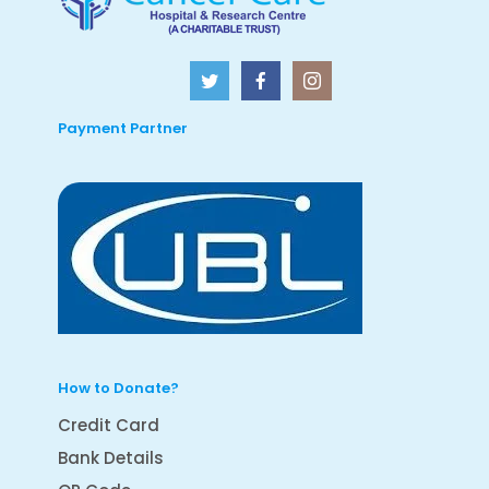
Payment Partner
How to Donate?
Credit Card
Bank Details