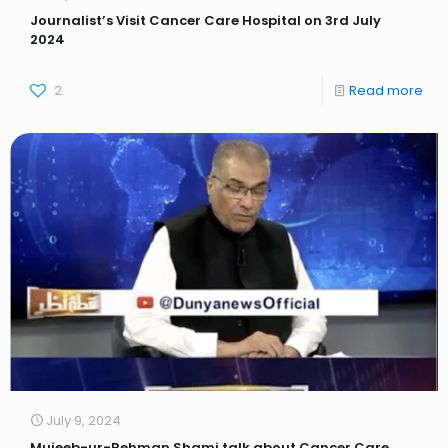
Journalist’s Visit Cancer Care Hospital on 3rd July
2024
2
Read more
July 9, 2024
Mujeeb-ur-Rehman Shami talk about Cancer Care