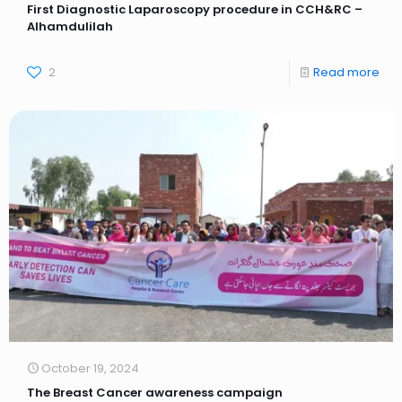
First Diagnostic Laparoscopy procedure in CCH&RC –
Alhamdulilah
2
Read more
October 19, 2024
The Breast Cancer awareness campaign