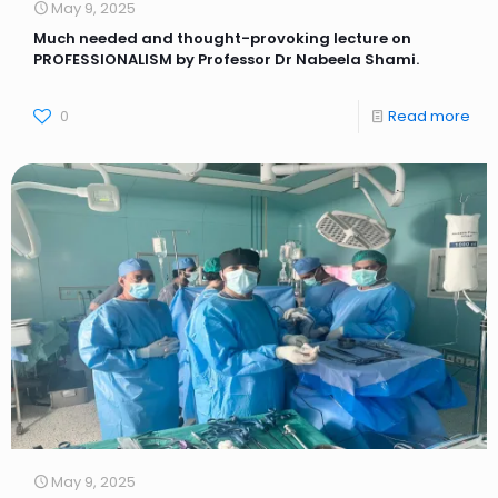
May 9, 2025
Much needed and thought-provoking lecture on
PROFESSIONALISM by Professor Dr Nabeela Shami.
0
Read more
May 9, 2025