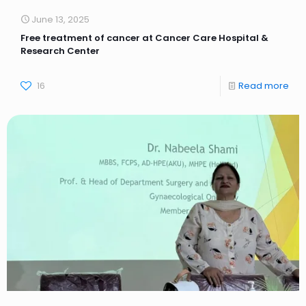
June 13, 2025
Free treatment of cancer at Cancer Care Hospital &
Research Center
16
Read more