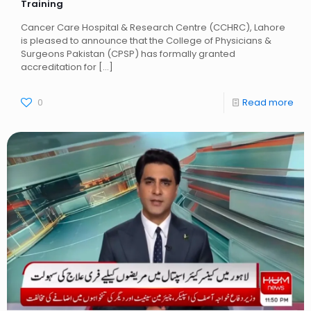
Training
Cancer Care Hospital & Research Centre (CCHRC), Lahore
is pleased to announce that the College of Physicians &
Surgeons Pakistan (CPSP) has formally granted
accreditation for
[…]
0
Read more