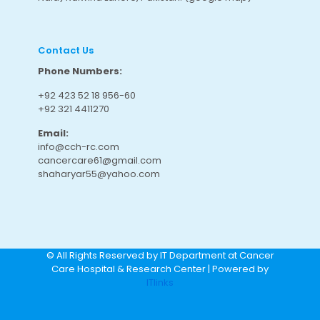
Contact Us
Phone Numbers:
+92 423 52 18 956-60
+92 321 4411270
Email:
info@cch-rc.com
cancercare61@gmail.com
shaharyar55@yahoo.com
© All Rights Reserved by IT Department at Cancer
Care Hospital & Research Center | Powered by
ITlinks