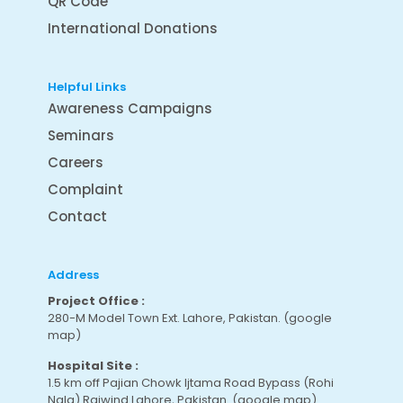
QR Code
International Donations
Helpful Links
Awareness Campaigns
Seminars
Careers
Complaint
Contact
Address
Project Office :
280-M Model Town Ext. Lahore, Pakistan.
(google
map
)
Hospital Site :
1.5 km off Pajian Chowk Ijtama Road Bypass (Rohi
Nala) Raiwind Lahore, Pakistan.
(google map
)