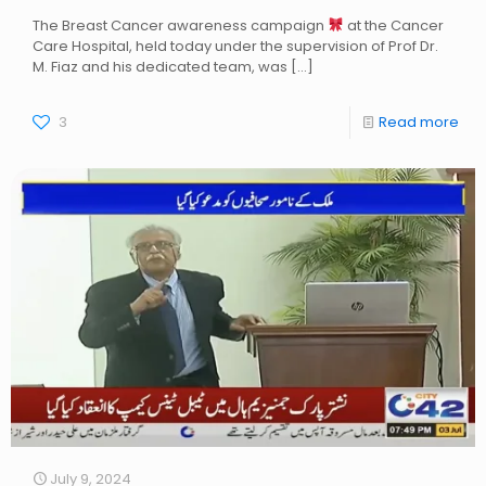
The Breast Cancer awareness campaign
at the Cancer
Care Hospital, held today under the supervision of Prof Dr.
M. Fiaz and his dedicated team, was
[…]
3
Read more
July 9, 2024